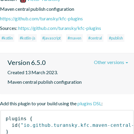
Maven central publish configuration
https://github.com/turansky/kfc-plugins
Sources:
https://github.com/turansky/kfc-plugins
#kotlin
#kotlin-js
#javascript
#maven
#central
#publish
Version 6.5.0
Other versions
Created 13 March 2023.
Maven central publish configuration
Add this plugin to your build using the
plugins DSL
:
plugins
{
id
(
"io.github.turansky.kfc.maven-central
}