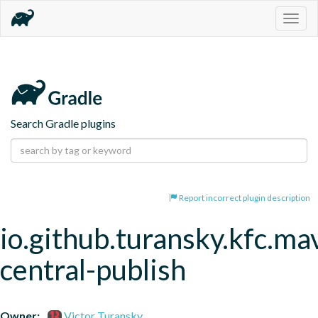
Togg
navig
Search Gradle plugins
Report incorrect plugin description
io.github.turansky.kfc.ma
central-publish
Owner:
Victor Turansky