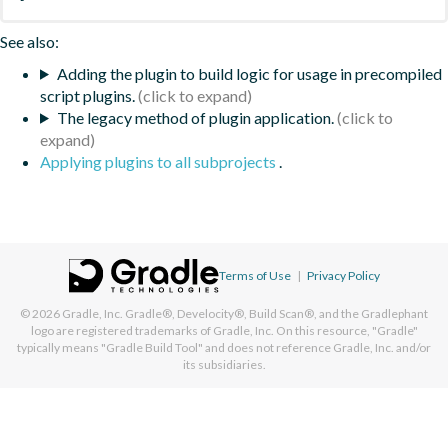
See also:
Adding the plugin to build logic for usage in precompiled
script plugins.
The legacy method of plugin application.
Applying plugins to all subprojects
.
Terms of Use
|
Privacy Policy
© 2026
Gradle, Inc.
Gradle®, Develocity®, Build Scan®, and the Gradlephant
logo are registered trademarks of Gradle, Inc. On this resource, "Gradle"
typically means "Gradle Build Tool" and does not reference Gradle, Inc. and/or
its subsidiaries.