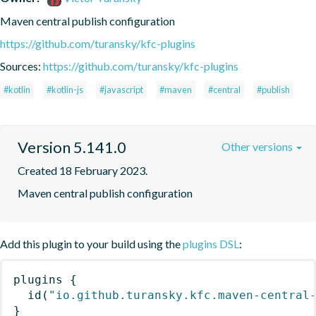
Maven central publish configuration
https://github.com/turansky/kfc-plugins
Sources:
https://github.com/turansky/kfc-plugins
#kotlin
#kotlin-js
#javascript
#maven
#central
#publish
Version 5.141.0
Other versions
Created 18 February 2023.
Maven central publish configuration
Add this plugin to your build using the
plugins DSL
:
plugins
{
id
(
"io.github.turansky.kfc.maven-central
}