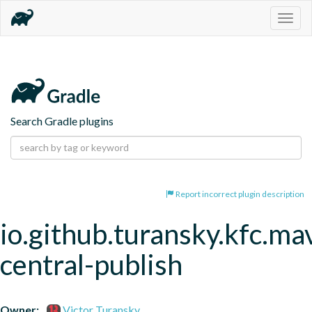
Togg
navig
Search Gradle plugins
Report incorrect plugin description
io.github.turansky.kfc.ma
central-publish
Owner:
Victor Turansky