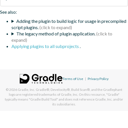
See also:
Adding the plugin to build logic for usage in precompiled
script plugins.
The legacy method of plugin application.
Applying plugins to all subprojects
.
Terms of Use
|
Privacy Policy
© 2026
Gradle, Inc.
Gradle®, Develocity®, Build Scan®, and the Gradlephant
logo are registered trademarks of Gradle, Inc. On this resource, "Gradle"
typically means "Gradle Build Tool" and does not reference Gradle, Inc. and/or
its subsidiaries.