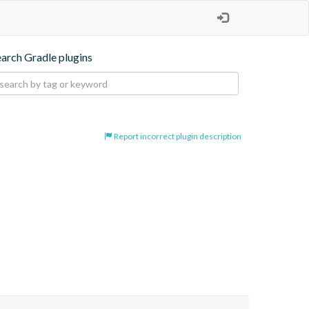
earch Gradle plugins
Report incorrect plugin description