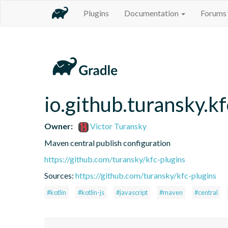
Plugins
Documentation
Forums
io.github.turansky.k
Owner:
Victor Turansky
Maven central publish configuration
https://github.com/turansky/kfc-plugins
Sources:
https://github.com/turansky/kfc-plugins
#kotlin
#kotlin-js
#javascript
#maven
#central