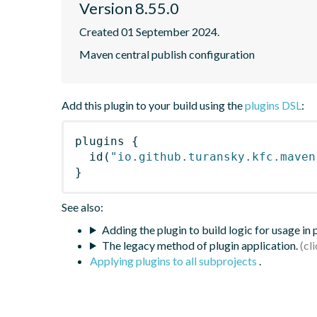
Version 8.55.0
Created 01 September 2024.
Maven central publish configuration
Add this plugin to your build using the
plugins DSL
:
plugins
{
id
(
"io.github.turansky.kfc.maven
}
See also:
Adding the plugin to build logic for usage in
The legacy method of plugin application.
Applying plugins to all subprojects
.