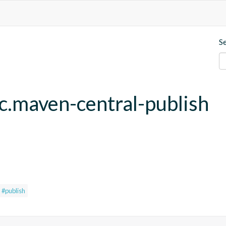
S
fc.maven-central-publish
#publish