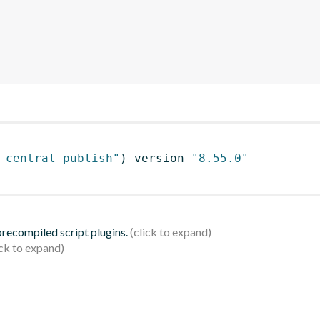
-central-publish"
)
 version 
"8.55.0"
 precompiled script plugins.