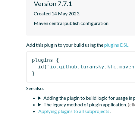
Version 7.7.1
Created 14 May 2023.
Maven central publish configuration
Add this plugin to your build using the
plugins DSL
:
plugins
{
id
(
"io.github.turansky.kfc.maven
}
See also:
Adding the plugin to build logic for usage in
The legacy method of plugin application.
Applying plugins to all subprojects
.