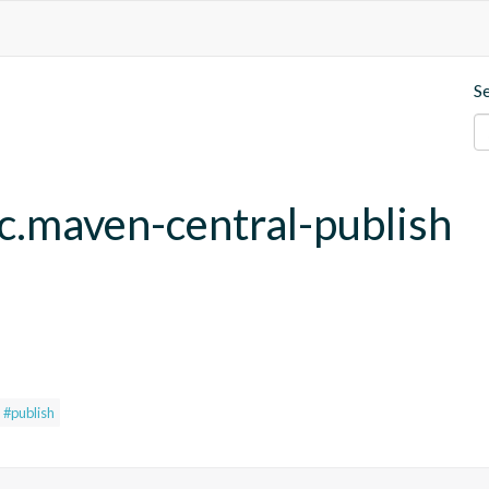
S
fc.maven-central-publish
#publish