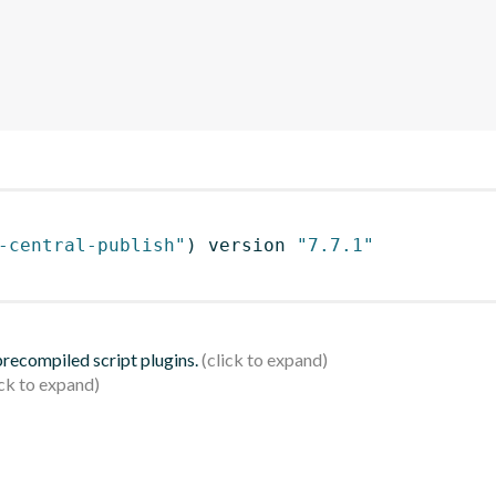
-central-publish"
)
 version 
"7.7.1"
 precompiled script plugins.