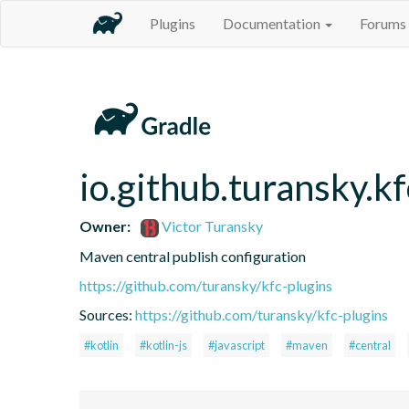
Plugins
Documentation
Forums
io.github.turansky.k
Owner:
Victor Turansky
Maven central publish configuration
https://github.com/turansky/kfc-plugins
Sources:
https://github.com/turansky/kfc-plugins
#kotlin
#kotlin-js
#javascript
#maven
#central