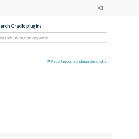
earch Gradle plugins
Report incorrect plugin description