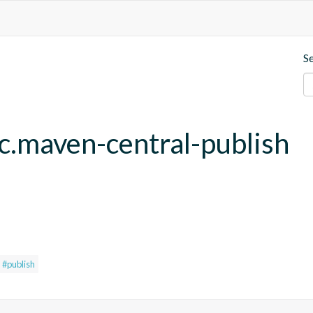
S
fc.maven-central-publish
#publish