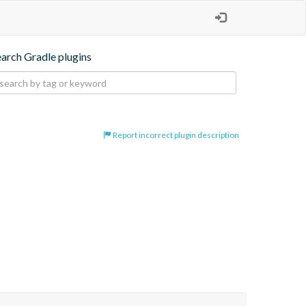
earch Gradle plugins
Report incorrect plugin description