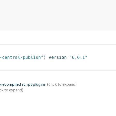
-central-publish"
)
 version 
"6.6.1"
 precompiled script plugins.