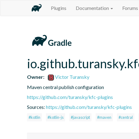
Plugins
Documentation
Forums
io.github.turansky.k
Owner:
Victor Turansky
Maven central publish configuration
https://github.com/turansky/kfc-plugins
Sources:
https://github.com/turansky/kfc-plugins
#kotlin
#kotlin-js
#javascript
#maven
#central