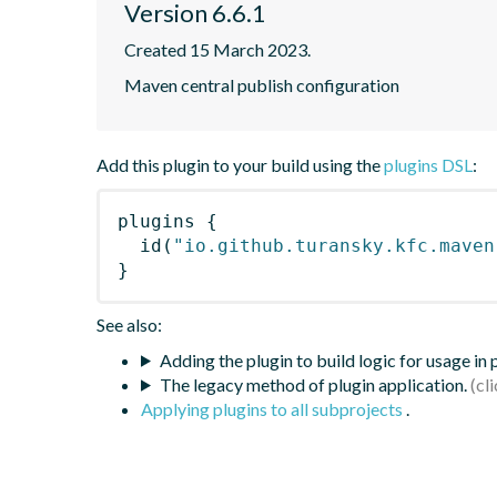
Version 6.6.1
Created 15 March 2023.
Maven central publish configuration
Add this plugin to your build using the
plugins DSL
:
plugins
{
id
(
"io.github.turansky.kfc.maven
}
See also:
Adding the plugin to build logic for usage in
The legacy method of plugin application.
Applying plugins to all subprojects
.