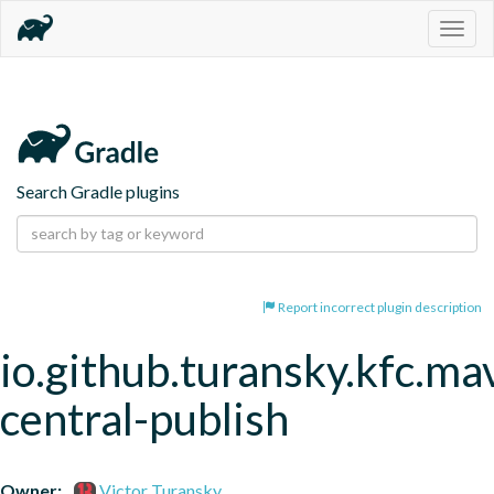
Togg
navig
Search Gradle plugins
Report incorrect plugin description
io.github.turansky.kfc.ma
central-publish
Owner:
Victor Turansky