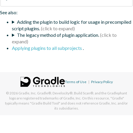
See also:
Adding the plugin to build logic for usage in precompiled
script plugins.
The legacy method of plugin application.
Applying plugins to all subprojects
.
Terms of Use
|
Privacy Policy
© 2026
Gradle, Inc.
Gradle®, Develocity®, Build Scan®, and the Gradlephant
logo are registered trademarks of Gradle, Inc. On this resource, "Gradle"
typically means "Gradle Build Tool" and does not reference Gradle, Inc. and/or
its subsidiaries.