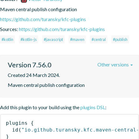
Maven central publish configuration
https://github.com/turansky/kfc-plugins
Sources:
https://github.com/turansky/kfc-plugins
#kotlin
#kotlin-js
#javascript
#maven
#central
#publish
Version 7.56.0
Other versions
Created 24 March 2024.
Maven central publish configuration
Add this plugin to your build using the
plugins DSL
:
plugins
{
id
(
"io.github.turansky.kfc.maven-central
}