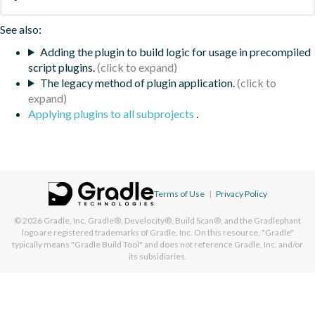
See also:
Adding the plugin to build logic for usage in precompiled
script plugins.
The legacy method of plugin application.
Applying plugins to all subprojects
.
Terms of Use
|
Privacy Policy
© 2026
Gradle, Inc.
Gradle®, Develocity®, Build Scan®, and the Gradlephant
logo are registered trademarks of Gradle, Inc. On this resource, "Gradle"
typically means "Gradle Build Tool" and does not reference Gradle, Inc. and/or
its subsidiaries.