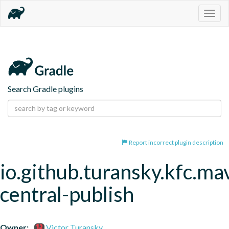
Togg
navig
Search Gradle plugins
Report incorrect plugin description
io.github.turansky.kfc.ma
central-publish
Owner:
Victor Turansky