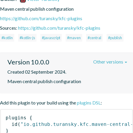
Maven central publish configuration
https://github.com/turansky/kfc-plugins
Sources:
https://github.com/turansky/kfc-plugins
#kotlin
#kotlin-js
#javascript
#maven
#central
#publish
Version 10.0.0
Other versions
Created 02 September 2024.
Maven central publish configuration
Add this plugin to your build using the
plugins DSL
:
plugins
{
id
(
"io.github.turansky.kfc.maven-central
}