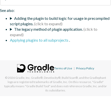
See also:
Adding the plugin to build logic for usage in precompiled
script plugins.
The legacy method of plugin application.
Applying plugins to all subprojects
.
Terms of Use
|
Privacy Policy
© 2026
Gradle, Inc.
Gradle®, Develocity®, Build Scan®, and the Gradlephant
logo are registered trademarks of Gradle, Inc. On this resource, "Gradle"
typically means "Gradle Build Tool" and does not reference Gradle, Inc. and/or
its subsidiaries.