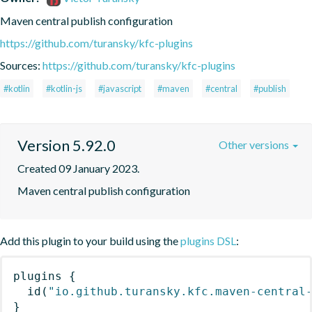
Maven central publish configuration
https://github.com/turansky/kfc-plugins
Sources:
https://github.com/turansky/kfc-plugins
#kotlin
#kotlin-js
#javascript
#maven
#central
#publish
Version 5.92.0
Other versions
Created 09 January 2023.
Maven central publish configuration
Add this plugin to your build using the
plugins DSL
:
plugins
{
id
(
"io.github.turansky.kfc.maven-central
}