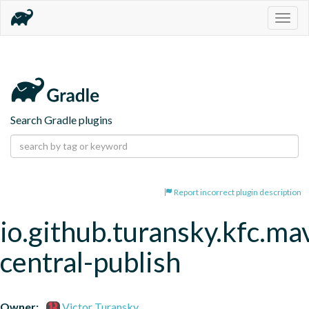
Togg
navig
Search Gradle plugins
Report incorrect plugin description
io.github.turansky.kfc.ma
central-publish
Owner:
Victor Turansky