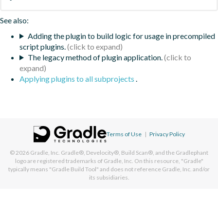
See also:
Adding the plugin to build logic for usage in precompiled
script plugins.
The legacy method of plugin application.
Applying plugins to all subprojects
.
Terms of Use
|
Privacy Policy
© 2026
Gradle, Inc.
Gradle®, Develocity®, Build Scan®, and the Gradlephant
logo are registered trademarks of Gradle, Inc. On this resource, "Gradle"
typically means "Gradle Build Tool" and does not reference Gradle, Inc. and/or
its subsidiaries.