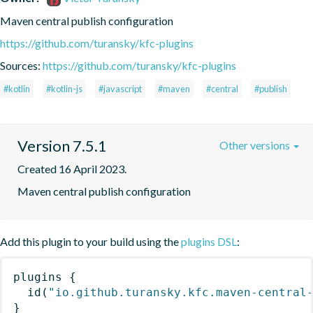
Maven central publish configuration
https://github.com/turansky/kfc-plugins
Sources:
https://github.com/turansky/kfc-plugins
#kotlin
#kotlin-js
#javascript
#maven
#central
#publish
Version 7.5.1
Other versions
Created 16 April 2023.
Maven central publish configuration
Add this plugin to your build using the
plugins DSL
:
plugins
{
id
(
"io.github.turansky.kfc.maven-central
}