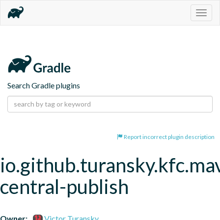
Togg
navig
Search Gradle plugins
Report incorrect plugin description
io.github.turansky.kfc.ma
central-publish
Owner:
Victor Turansky