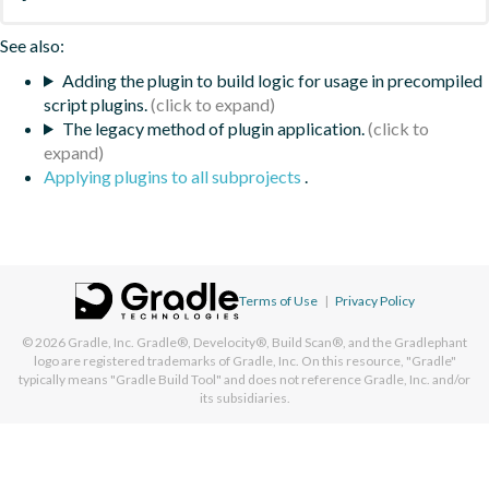
See also:
Adding the plugin to build logic for usage in precompiled
script plugins.
The legacy method of plugin application.
Applying plugins to all subprojects
.
Terms of Use
|
Privacy Policy
© 2026
Gradle, Inc.
Gradle®, Develocity®, Build Scan®, and the Gradlephant
logo are registered trademarks of Gradle, Inc. On this resource, "Gradle"
typically means "Gradle Build Tool" and does not reference Gradle, Inc. and/or
its subsidiaries.