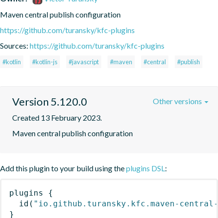
Maven central publish configuration
https://github.com/turansky/kfc-plugins
Sources:
https://github.com/turansky/kfc-plugins
#kotlin
#kotlin-js
#javascript
#maven
#central
#publish
Version 5.120.0
Other versions
Created 13 February 2023.
Maven central publish configuration
Add this plugin to your build using the
plugins DSL
:
plugins
{
id
(
"io.github.turansky.kfc.maven-central
}