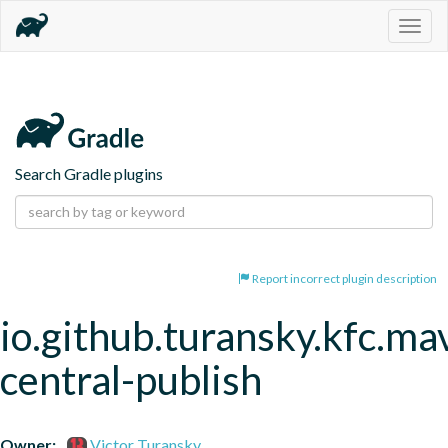
Togg
navig
Search Gradle plugins
Report incorrect plugin description
io.github.turansky.kfc.ma
central-publish
Owner:
Victor Turansky