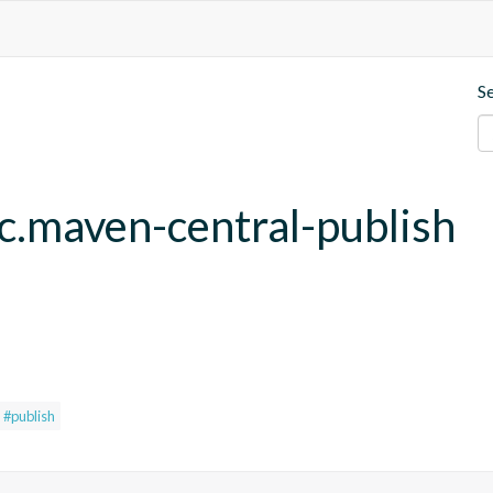
S
fc.maven-central-publish
#publish