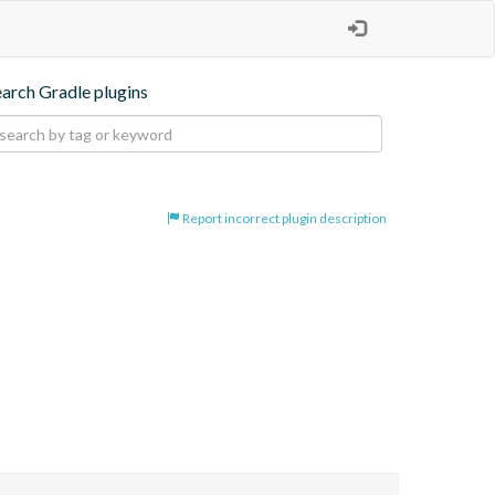
earch Gradle plugins
Report incorrect plugin description