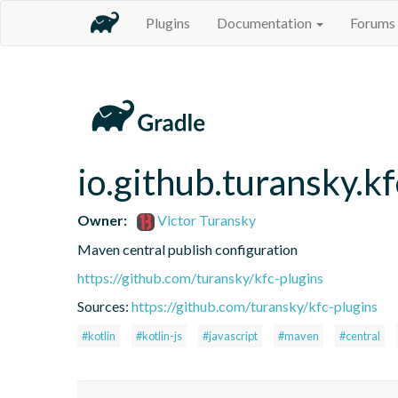
Plugins
Documentation
Forums
io.github.turansky.k
Owner:
Victor Turansky
Maven central publish configuration
https://github.com/turansky/kfc-plugins
Sources:
https://github.com/turansky/kfc-plugins
#kotlin
#kotlin-js
#javascript
#maven
#central