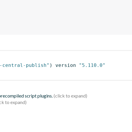
-central-publish"
)
 version 
"5.110.0"
 precompiled script plugins.