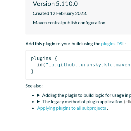
Version 5.110.0
Created 12 February 2023.
Maven central publish configuration
Add this plugin to your build using the
plugins DSL
:
plugins
{
id
(
"io.github.turansky.kfc.maven
}
See also:
Adding the plugin to build logic for usage in
The legacy method of plugin application.
Applying plugins to all subprojects
.