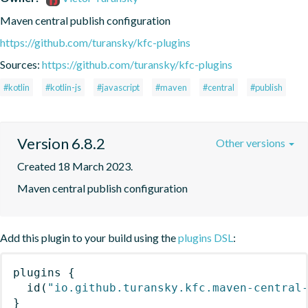
Maven central publish configuration
https://github.com/turansky/kfc-plugins
Sources:
https://github.com/turansky/kfc-plugins
#kotlin
#kotlin-js
#javascript
#maven
#central
#publish
Version 6.8.2
Other versions
Created 18 March 2023.
Maven central publish configuration
Add this plugin to your build using the
plugins DSL
:
plugins
{
id
(
"io.github.turansky.kfc.maven-central
}