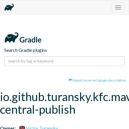
Togg
navig
Search Gradle plugins
Report incorrect plugin description
io.github.turansky.kfc.ma
central-publish
Owner:
Victor Turansky