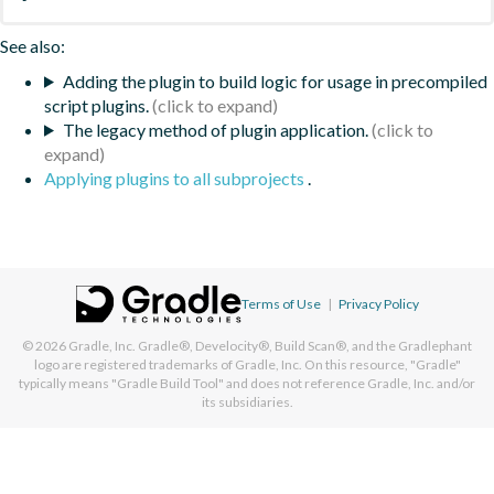
See also:
Adding the plugin to build logic for usage in precompiled
script plugins.
The legacy method of plugin application.
Applying plugins to all subprojects
.
Terms of Use
|
Privacy Policy
© 2026
Gradle, Inc.
Gradle®, Develocity®, Build Scan®, and the Gradlephant
logo are registered trademarks of Gradle, Inc. On this resource, "Gradle"
typically means "Gradle Build Tool" and does not reference Gradle, Inc. and/or
its subsidiaries.