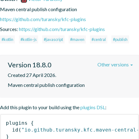
Maven central publish configuration
https://github.com/turansky/kfc-plugins
Sources:
https://github.com/turansky/kfc-plugins
#kotlin
#kotlin-js
#javascript
#maven
#central
#publish
Version 18.8.0
Other versions
Created 27 April 2026.
Maven central publish configuration
Add this plugin to your build using the
plugins DSL
:
plugins
{
id
(
"io.github.turansky.kfc.maven-central
}