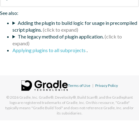
See also:
Adding the plugin to build logic for usage in precompiled
script plugins.
The legacy method of plugin application.
Applying plugins to all subprojects
.
Terms of Use
|
Privacy Policy
© 2026
Gradle, Inc.
Gradle®, Develocity®, Build Scan®, and the Gradlephant
logo are registered trademarks of Gradle, Inc. On this resource, "Gradle"
typically means "Gradle Build Tool" and does not reference Gradle, Inc. and/or
its subsidiaries.