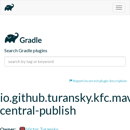
Togg
navig
Search Gradle plugins
Report incorrect plugin description
io.github.turansky.kfc.ma
central-publish
Owner:
Victor Turansky