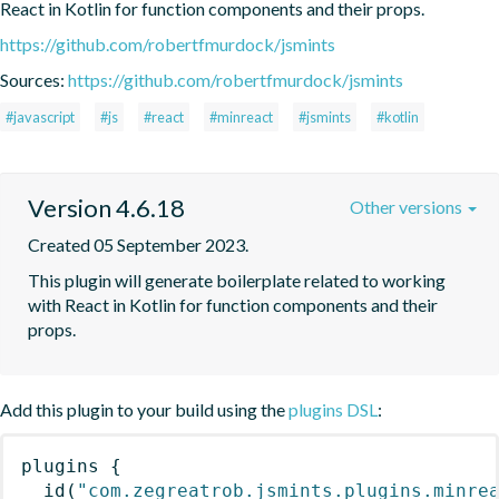
React in Kotlin for function components and their props.
https://github.com/robertfmurdock/jsmints
Sources:
https://github.com/robertfmurdock/jsmints
#javascript
#js
#react
#minreact
#jsmints
#kotlin
Version 4.6.18
Other versions
Created 05 September 2023.
This plugin will generate boilerplate related to working 
with React in Kotlin for function components and their 
props.
Add this plugin to your build using the
plugins DSL
:
plugins
{
id
(
"com.zegreatrob.jsmints.plugins.minre