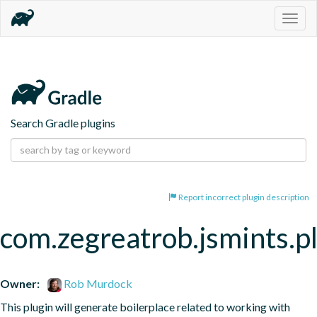
Togg
navig
Search Gradle plugins
Report incorrect plugin description
com.zegreatrob.jsmints.p
Owner:
Rob Murdock
This plugin will generate boilerplace related to working with 