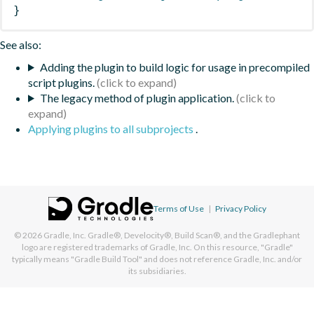
}
See also:
Adding the plugin to build logic for usage in precompiled
script plugins.
The legacy method of plugin application.
Applying plugins to all subprojects
.
Terms of Use
|
Privacy Policy
© 2026
Gradle, Inc.
Gradle®, Develocity®, Build Scan®, and the Gradlephant
logo are registered trademarks of Gradle, Inc. On this resource, "Gradle"
typically means "Gradle Build Tool" and does not reference Gradle, Inc. and/or
its subsidiaries.