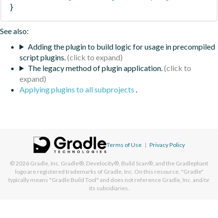
}
See also:
Adding the plugin to build logic for usage in precompiled
script plugins.
The legacy method of plugin application.
Applying plugins to all subprojects
.
Terms of Use
|
Privacy Policy
© 2026
Gradle, Inc.
Gradle®, Develocity®, Build Scan®, and the Gradlephant
logo are registered trademarks of Gradle, Inc. On this resource, "Gradle"
typically means "Gradle Build Tool" and does not reference Gradle, Inc. and/or
its subsidiaries.