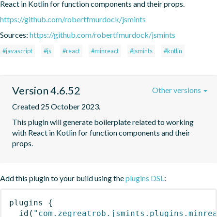
React in Kotlin for function components and their props.
https://github.com/robertfmurdock/jsmints
Sources:
https://github.com/robertfmurdock/jsmints
#javascript
#js
#react
#minreact
#jsmints
#kotlin
Version 4.6.52
Other versions
Created 25 October 2023.
This plugin will generate boilerplate related to working 
with React in Kotlin for function components and their 
props.
Add this plugin to your build using the
plugins DSL
:
plugins
{
id
(
"com.zegreatrob.jsmints.plugins.minre