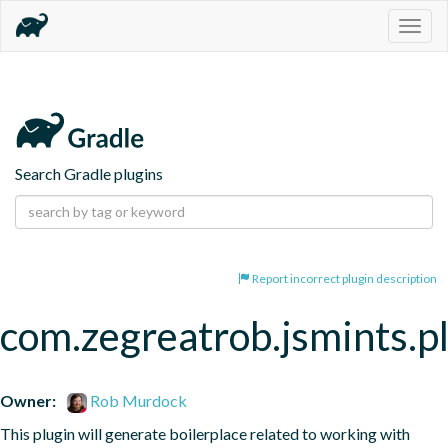
Togg
navig
Search Gradle plugins
Report incorrect plugin description
com.zegreatrob.jsmints.p
Owner:
Rob Murdock
This plugin will generate boilerplace related to working with 