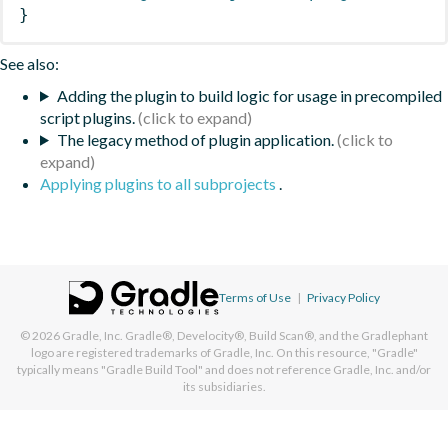
}
See also:
Adding the plugin to build logic for usage in precompiled
script plugins.
The legacy method of plugin application.
Applying plugins to all subprojects
.
Terms of Use
|
Privacy Policy
© 2026
Gradle, Inc.
Gradle®, Develocity®, Build Scan®, and the Gradlephant
logo are registered trademarks of Gradle, Inc. On this resource, "Gradle"
typically means "Gradle Build Tool" and does not reference Gradle, Inc. and/or
its subsidiaries.