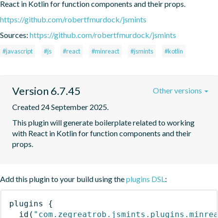
React in Kotlin for function components and their props.
https://github.com/robertfmurdock/jsmints
Sources:
https://github.com/robertfmurdock/jsmints
#javascript
#js
#react
#minreact
#jsmints
#kotlin
Version 6.7.45
Other versions
Created 24 September 2025.
This plugin will generate boilerplate related to working 
with React in Kotlin for function components and their 
props.
Add this plugin to your build using the
plugins DSL
:
plugins
{
id
(
"com.zegreatrob.jsmints.plugins.minre