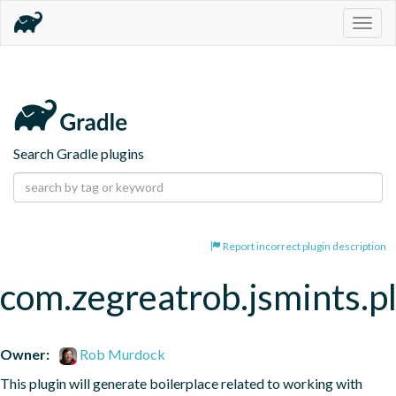
Togg
navig
Search Gradle plugins
Report incorrect plugin description
com.zegreatrob.jsmints.p
Owner:
Rob Murdock
This plugin will generate boilerplace related to working with 