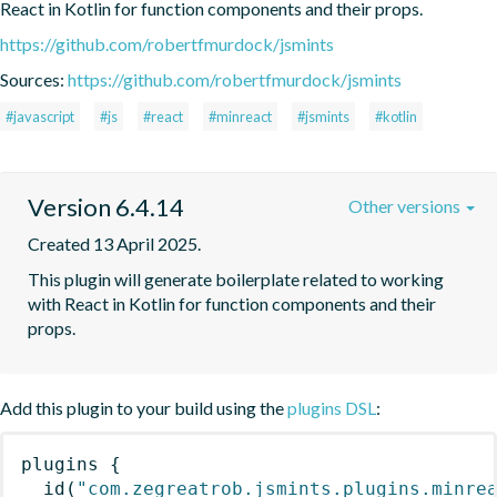
React in Kotlin for function components and their props.
https://github.com/robertfmurdock/jsmints
Sources:
https://github.com/robertfmurdock/jsmints
#javascript
#js
#react
#minreact
#jsmints
#kotlin
Version 6.4.14
Other versions
Created 13 April 2025.
This plugin will generate boilerplate related to working 
with React in Kotlin for function components and their 
props.
Add this plugin to your build using the
plugins DSL
:
plugins
{
id
(
"com.zegreatrob.jsmints.plugins.minre