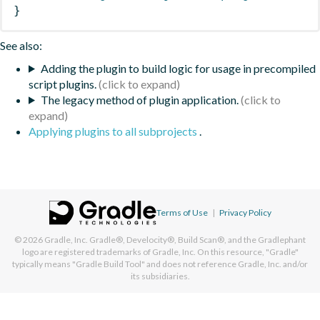
}
See also:
Adding the plugin to build logic for usage in precompiled
script plugins.
The legacy method of plugin application.
Applying plugins to all subprojects
.
Terms of Use
|
Privacy Policy
© 2026
Gradle, Inc.
Gradle®, Develocity®, Build Scan®, and the Gradlephant
logo are registered trademarks of Gradle, Inc. On this resource, "Gradle"
typically means "Gradle Build Tool" and does not reference Gradle, Inc. and/or
its subsidiaries.