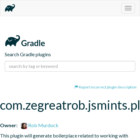
Togg
navig
Search Gradle plugins
Report incorrect plugin description
com.zegreatrob.jsmints.p
Owner:
Rob Murdock
This plugin will generate boilerplace related to working with 