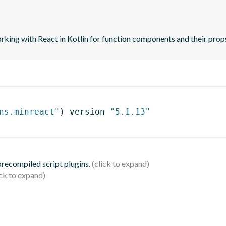
orking with React in Kotlin for function components and their prop
ns.minreact"
)
 version 
"5.1.13"
 precompiled script plugins.