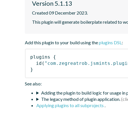
Version 5.1.13
Created 09 December 2023.
This plugin will generate boilerplate related to w
Add this plugin to your build using the
plugins DSL
:
plugins
{
id
(
"com.zegreatrob.jsmints.plugi
}
See also:
Adding the plugin to build logic for usage in
The legacy method of plugin application.
Applying plugins to all subprojects
.