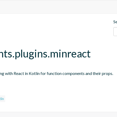
S
nts.plugins.minreact
ing with React in Kotlin for function components and their props.
s
lin