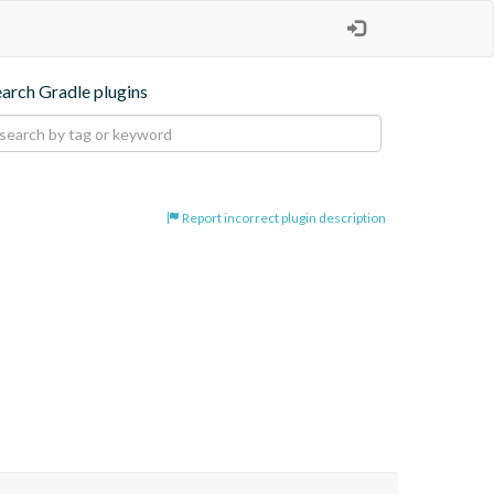
earch Gradle plugins
Report incorrect plugin description