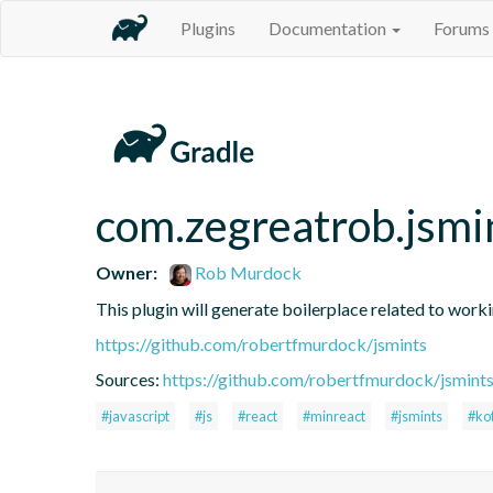
Plugins
Documentation
Forums
com.zegreatrob.jsmi
Owner:
Rob Murdock
This plugin will generate boilerplace related to work
https://github.com/robertfmurdock/jsmints
Sources:
https://github.com/robertfmurdock/jsmint
#javascript
#js
#react
#minreact
#jsmints
#kot