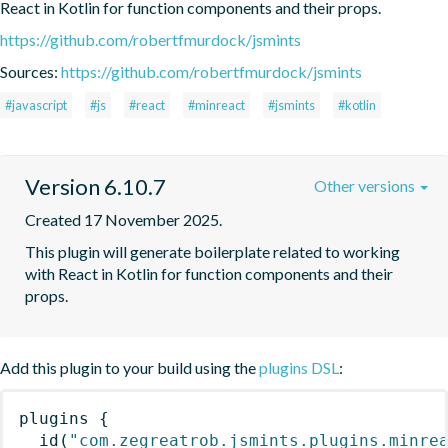
React in Kotlin for function components and their props.
https://github.com/robertfmurdock/jsmints
Sources:
https://github.com/robertfmurdock/jsmints
#javascript
#js
#react
#minreact
#jsmints
#kotlin
Version 6.10.7
Other versions
Created 17 November 2025.
This plugin will generate boilerplate related to working 
with React in Kotlin for function components and their 
props.
Add this plugin to your build using the
plugins DSL
:
plugins
{
id
(
"com.zegreatrob.jsmints.plugins.minre