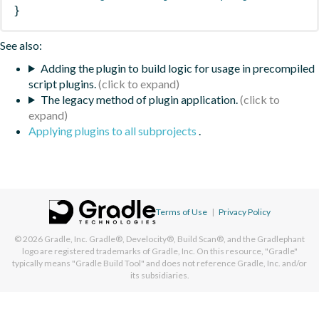
}
See also:
Adding the plugin to build logic for usage in precompiled
script plugins.
The legacy method of plugin application.
Applying plugins to all subprojects
.
Terms of Use
|
Privacy Policy
© 2026
Gradle, Inc.
Gradle®, Develocity®, Build Scan®, and the Gradlephant
logo are registered trademarks of Gradle, Inc. On this resource, "Gradle"
typically means "Gradle Build Tool" and does not reference Gradle, Inc. and/or
its subsidiaries.