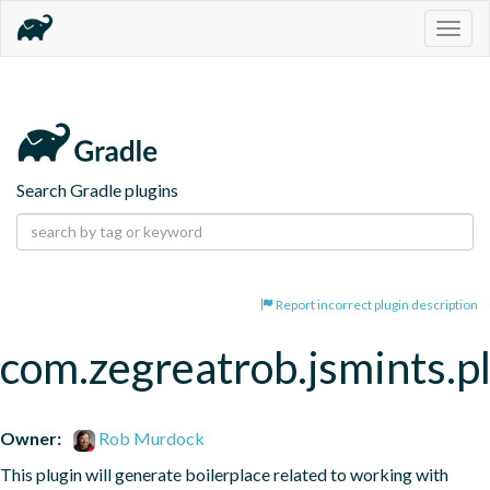
Togg
navig
Search Gradle plugins
Report incorrect plugin description
com.zegreatrob.jsmints.p
Owner:
Rob Murdock
This plugin will generate boilerplace related to working with 