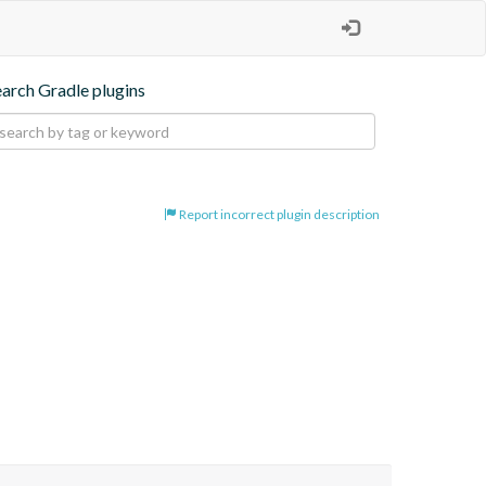
earch Gradle plugins
Report incorrect plugin description