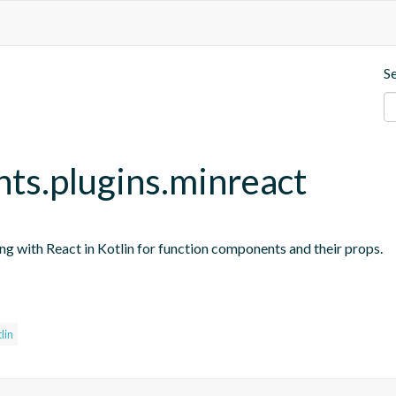
S
nts.plugins.minreact
ing with React in Kotlin for function components and their props.
s
lin