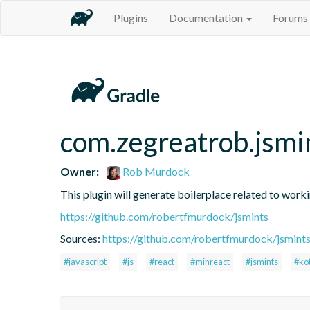
Plugins
Documentation
Forums
com.zegreatrob.jsmi
Owner:
Rob Murdock
This plugin will generate boilerplace related to work
https://github.com/robertfmurdock/jsmints
Sources:
https://github.com/robertfmurdock/jsmint
#javascript
#js
#react
#minreact
#jsmints
#kot