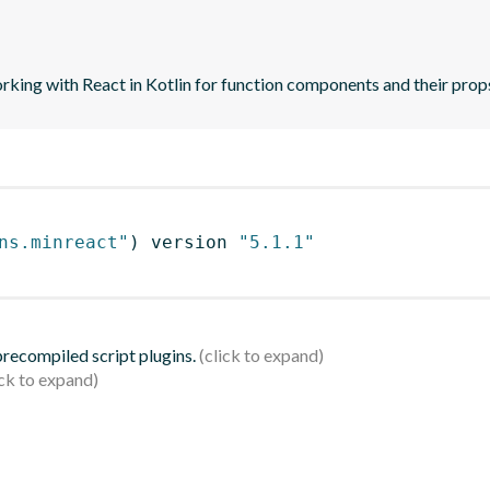
orking with React in Kotlin for function components and their prop
ns.minreact"
)
 version 
"5.1.1"
 precompiled script plugins.