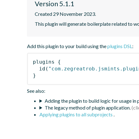
Version 5.1.1
Created 29 November 2023.
This plugin will generate boilerplate related to w
Add this plugin to your build using the
plugins DSL
:
plugins
{
id
(
"com.zegreatrob.jsmints.plugi
}
See also:
Adding the plugin to build logic for usage in
The legacy method of plugin application.
Applying plugins to all subprojects
.