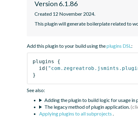
Version 6.1.86
Created 12 November 2024.
This plugin will generate boilerplate related to w
Add this plugin to your build using the
plugins DSL
:
plugins
{
id
(
"com.zegreatrob.jsmints.plugi
}
See also:
Adding the plugin to build logic for usage in
The legacy method of plugin application.
Applying plugins to all subprojects
.