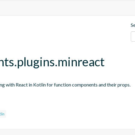
S
nts.plugins.minreact
ing with React in Kotlin for function components and their props.
s
lin