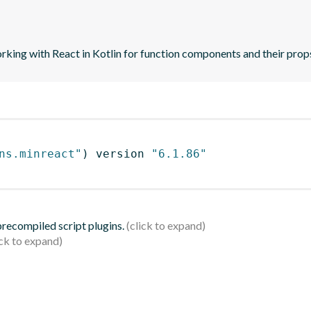
orking with React in Kotlin for function components and their prop
ns.minreact"
)
 version 
"6.1.86"
 precompiled script plugins.