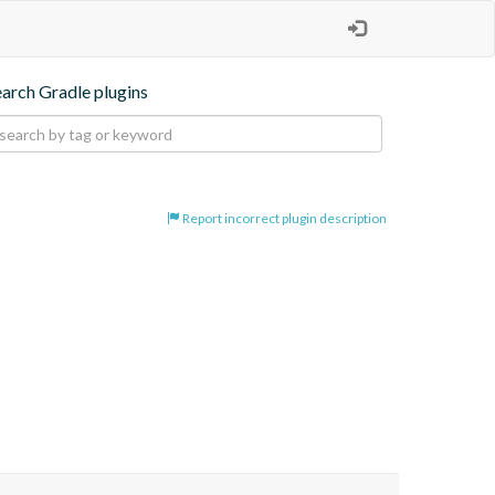
earch Gradle plugins
Report incorrect plugin description