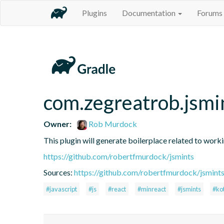
Plugins
Documentation
Forums
com.zegreatrob.jsmi
Owner:
Rob Murdock
This plugin will generate boilerplace related to work
https://github.com/robertfmurdock/jsmints
Sources:
https://github.com/robertfmurdock/jsmint
#javascript
#js
#react
#minreact
#jsmints
#kot