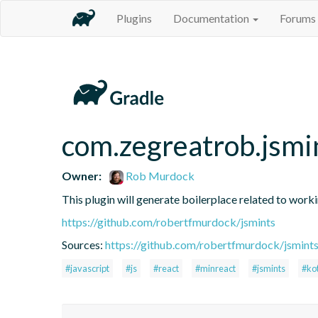
Plugins
Documentation
Forums
com.zegreatrob.jsmi
Owner:
Rob Murdock
This plugin will generate boilerplace related to work
https://github.com/robertfmurdock/jsmints
Sources:
https://github.com/robertfmurdock/jsmint
#javascript
#js
#react
#minreact
#jsmints
#kot