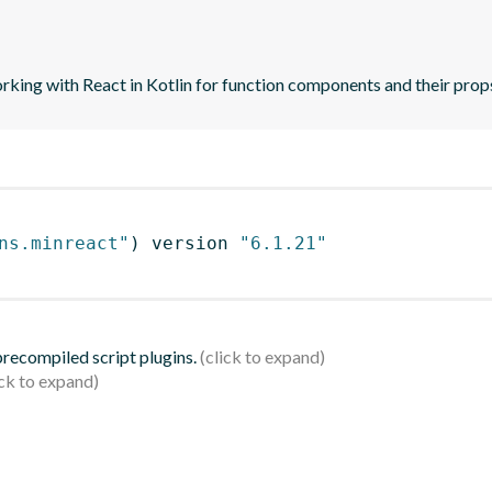
orking with React in Kotlin for function components and their prop
ns.minreact"
)
 version 
"6.1.21"
 precompiled script plugins.