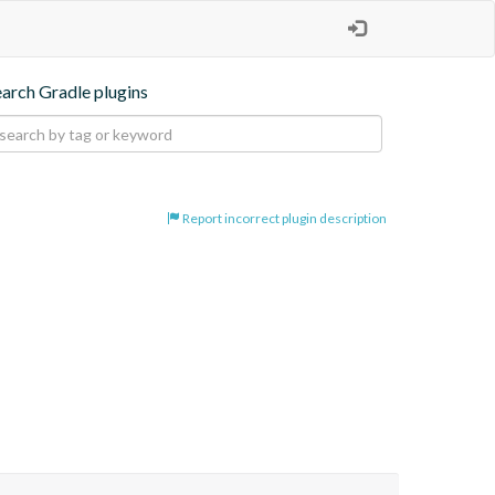
earch Gradle plugins
Report incorrect plugin description