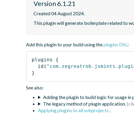
Version 6.1.21
Created 04 August 2024.
This plugin will generate boilerplate related to w
Add this plugin to your build using the
plugins DSL
:
plugins
{
id
(
"com.zegreatrob.jsmints.plugi
}
See also:
Adding the plugin to build logic for usage in
The legacy method of plugin application.
Applying plugins to all subprojects
.