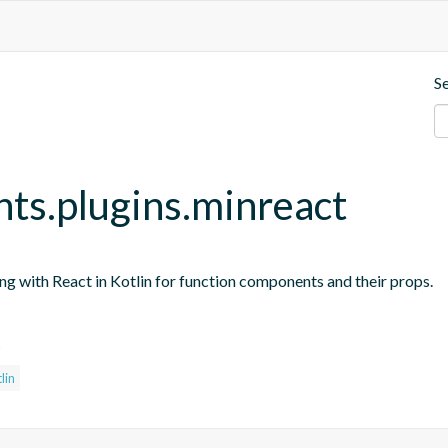
S
nts.plugins.minreact
ing with React in Kotlin for function components and their props.
s
lin