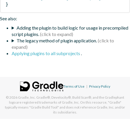
}
See also:
Adding the plugin to build logic for usage in precompiled
script plugins.
The legacy method of plugin application.
Applying plugins to all subprojects
.
Terms of Use
|
Privacy Policy
© 2026
Gradle, Inc.
Gradle®, Develocity®, Build Scan®, and the Gradlephant
logo are registered trademarks of Gradle, Inc. On this resource, "Gradle"
typically means "Gradle Build Tool" and does not reference Gradle, Inc. and/or
its subsidiaries.