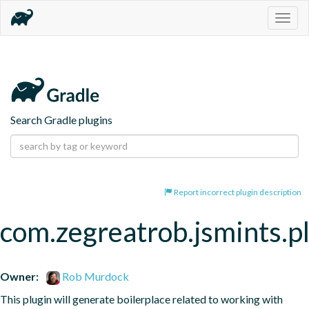
Togg
navig
Search Gradle plugins
Report incorrect plugin description
com.zegreatrob.jsmints.p
Owner:
Rob Murdock
This plugin will generate boilerplace related to working with 