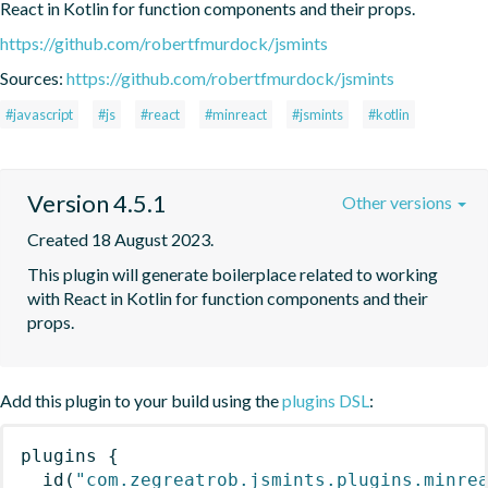
React in Kotlin for function components and their props.
https://github.com/robertfmurdock/jsmints
Sources:
https://github.com/robertfmurdock/jsmints
#javascript
#js
#react
#minreact
#jsmints
#kotlin
Version 4.5.1
Other versions
Created 18 August 2023.
This plugin will generate boilerplace related to working 
with React in Kotlin for function components and their 
props.
Add this plugin to your build using the
plugins DSL
:
plugins
{
id
(
"com.zegreatrob.jsmints.plugins.minre