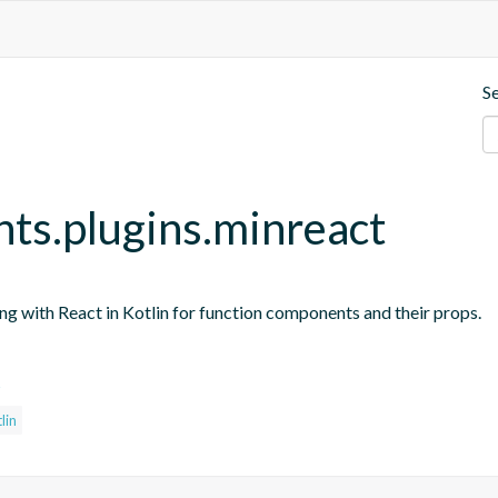
S
nts.plugins.minreact
ing with React in Kotlin for function components and their props.
s
lin