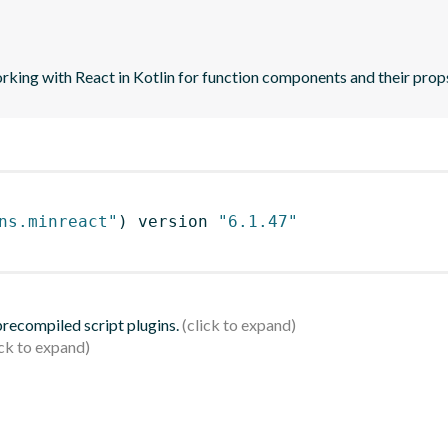
orking with React in Kotlin for function components and their prop
ns.minreact"
)
 version 
"6.1.47"
 precompiled script plugins.