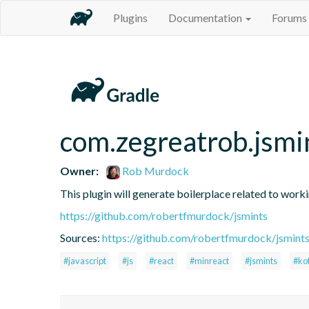
Plugins
Documentation
Forums
com.zegreatrob.jsmi
Owner:
Rob Murdock
This plugin will generate boilerplace related to work
https://github.com/robertfmurdock/jsmints
Sources:
https://github.com/robertfmurdock/jsmint
#javascript
#js
#react
#minreact
#jsmints
#kot