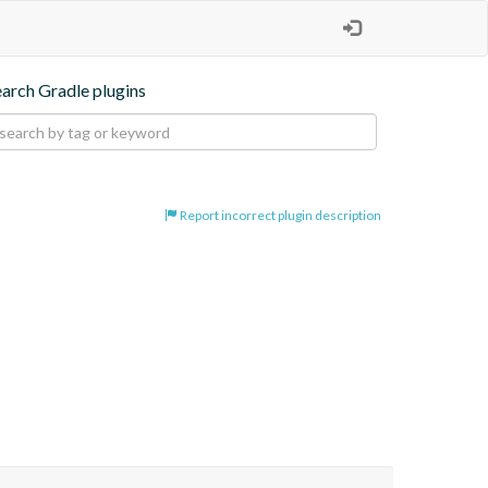
earch Gradle plugins
Report incorrect plugin description