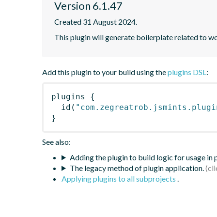
Version 6.1.47
Created 31 August 2024.
This plugin will generate boilerplate related to w
Add this plugin to your build using the
plugins DSL
:
plugins
{
id
(
"com.zegreatrob.jsmints.plugi
}
See also:
Adding the plugin to build logic for usage in
The legacy method of plugin application.
Applying plugins to all subprojects
.