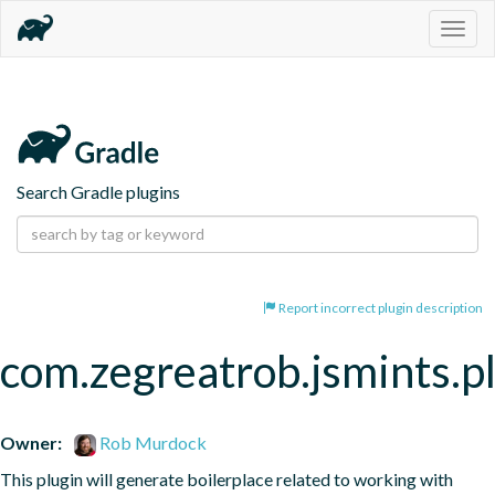
Togg
navig
Search Gradle plugins
Report incorrect plugin description
com.zegreatrob.jsmints.p
Owner:
Rob Murdock
This plugin will generate boilerplace related to working with 