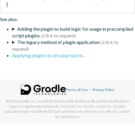
}
See also:
Adding the plugin to build logic for usage in precompiled
script plugins.
The legacy method of plugin application.
Applying plugins to all subprojects
.
Terms of Use
|
Privacy Policy
© 2026
Gradle, Inc.
Gradle®, Develocity®, Build Scan®, and the Gradlephant
logo are registered trademarks of Gradle, Inc. On this resource, "Gradle"
typically means "Gradle Build Tool" and does not reference Gradle, Inc. and/or
its subsidiaries.