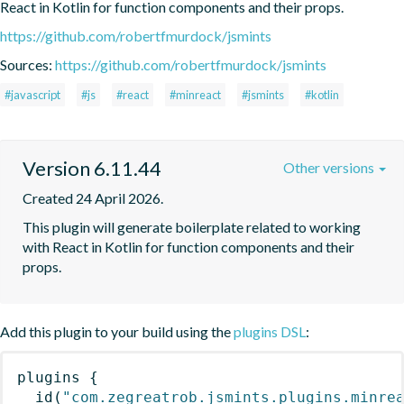
React in Kotlin for function components and their props.
https://github.com/robertfmurdock/jsmints
Sources:
https://github.com/robertfmurdock/jsmints
#javascript
#js
#react
#minreact
#jsmints
#kotlin
Version 6.11.44
Other versions
Created 24 April 2026.
This plugin will generate boilerplate related to working 
with React in Kotlin for function components and their 
props.
Add this plugin to your build using the
plugins DSL
:
plugins
{
id
(
"com.zegreatrob.jsmints.plugins.minre