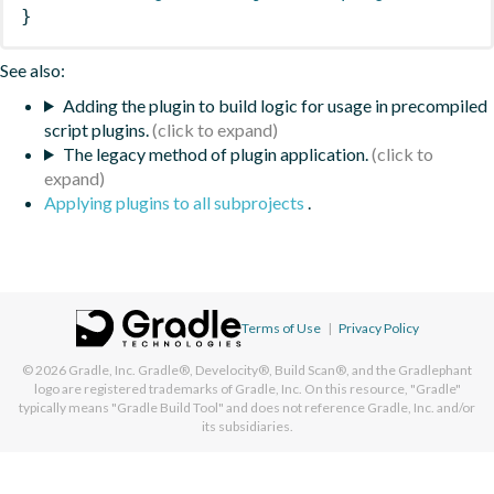
}
See also:
Adding the plugin to build logic for usage in precompiled
script plugins.
The legacy method of plugin application.
Applying plugins to all subprojects
.
Terms of Use
|
Privacy Policy
© 2026
Gradle, Inc.
Gradle®, Develocity®, Build Scan®, and the Gradlephant
logo are registered trademarks of Gradle, Inc. On this resource, "Gradle"
typically means "Gradle Build Tool" and does not reference Gradle, Inc. and/or
its subsidiaries.