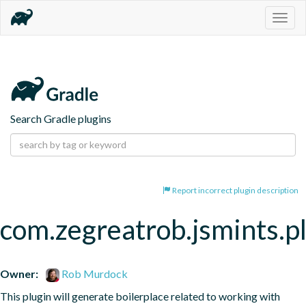
Togg
navig
Search Gradle plugins
Report incorrect plugin description
com.zegreatrob.jsmints.p
Owner:
Rob Murdock
This plugin will generate boilerplace related to working with 