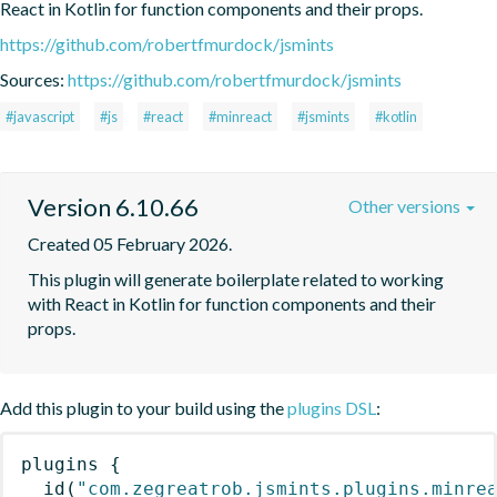
React in Kotlin for function components and their props.
https://github.com/robertfmurdock/jsmints
Sources:
https://github.com/robertfmurdock/jsmints
#javascript
#js
#react
#minreact
#jsmints
#kotlin
Version 6.10.66
Other versions
Created 05 February 2026.
This plugin will generate boilerplate related to working 
with React in Kotlin for function components and their 
props.
Add this plugin to your build using the
plugins DSL
:
plugins
{
id
(
"com.zegreatrob.jsmints.plugins.minre