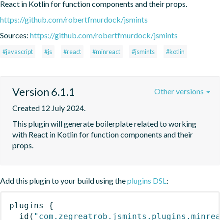
React in Kotlin for function components and their props.
https://github.com/robertfmurdock/jsmints
Sources:
https://github.com/robertfmurdock/jsmints
#javascript
#js
#react
#minreact
#jsmints
#kotlin
Version 6.1.1
Other versions
Created 12 July 2024.
This plugin will generate boilerplate related to working 
with React in Kotlin for function components and their 
props.
Add this plugin to your build using the
plugins DSL
:
plugins
{
id
(
"com.zegreatrob.jsmints.plugins.minre