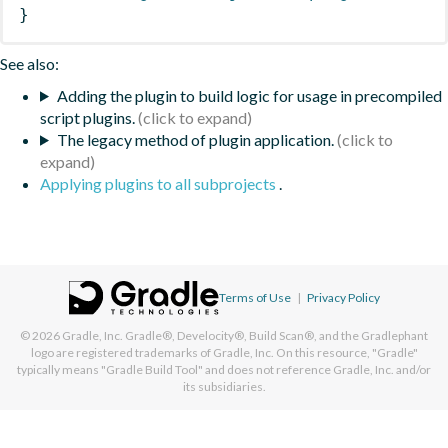
}
See also:
Adding the plugin to build logic for usage in precompiled
script plugins.
The legacy method of plugin application.
Applying plugins to all subprojects
.
Terms of Use
|
Privacy Policy
© 2026
Gradle, Inc.
Gradle®, Develocity®, Build Scan®, and the Gradlephant
logo are registered trademarks of Gradle, Inc. On this resource, "Gradle"
typically means "Gradle Build Tool" and does not reference Gradle, Inc. and/or
its subsidiaries.