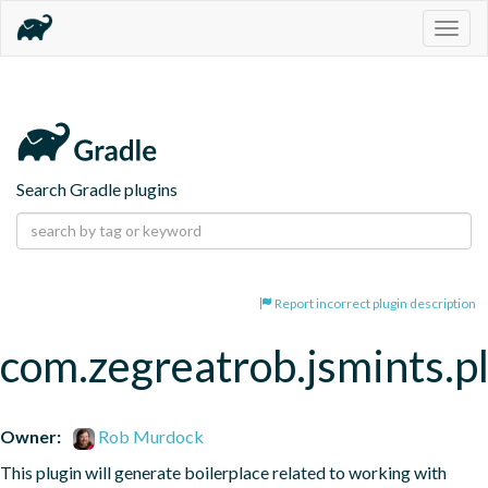
Togg
navig
Search Gradle plugins
Report incorrect plugin description
com.zegreatrob.jsmints.p
Owner:
Rob Murdock
This plugin will generate boilerplace related to working with 