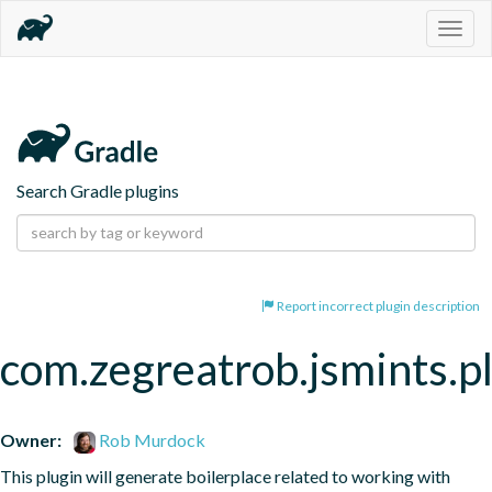
Togg
navig
Search Gradle plugins
Report incorrect plugin description
com.zegreatrob.jsmints.p
Owner:
Rob Murdock
This plugin will generate boilerplace related to working with 