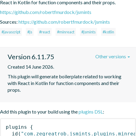
React in Kotlin for function components and their props.
https://github.com/robertfmurdock/jsmints
Sources:
https://github.com/robertfmurdock/jsmints
#javascript
#js
#react
#minreact
#jsmints
#kotlin
Version 6.11.75
Other versions
Created 14 June 2026.
This plugin will generate boilerplate related to working 
with React in Kotlin for function components and their 
props.
Add this plugin to your build using the
plugins DSL
:
plugins
{
id
(
"com.zegreatrob.jsmints.plugins.minre