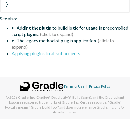
}
See also:
Adding the plugin to build logic for usage in precompiled
script plugins.
The legacy method of plugin application.
Applying plugins to all subprojects
.
Terms of Use
|
Privacy Policy
© 2026
Gradle, Inc.
Gradle®, Develocity®, Build Scan®, and the Gradlephant
logo are registered trademarks of Gradle, Inc. On this resource, "Gradle"
typically means "Gradle Build Tool" and does not reference Gradle, Inc. and/or
its subsidiaries.