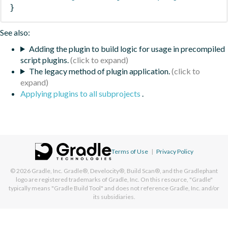
}
See also:
Adding the plugin to build logic for usage in precompiled
script plugins.
The legacy method of plugin application.
Applying plugins to all subprojects
.
Terms of Use
|
Privacy Policy
© 2026
Gradle, Inc.
Gradle®, Develocity®, Build Scan®, and the Gradlephant
logo are registered trademarks of Gradle, Inc. On this resource, "Gradle"
typically means "Gradle Build Tool" and does not reference Gradle, Inc. and/or
its subsidiaries.