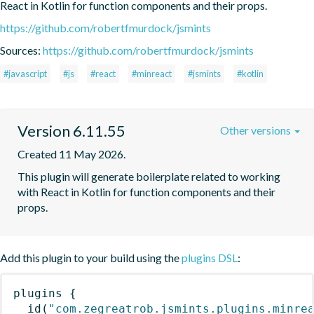
React in Kotlin for function components and their props.
https://github.com/robertfmurdock/jsmints
Sources:
https://github.com/robertfmurdock/jsmints
#javascript
#js
#react
#minreact
#jsmints
#kotlin
Version 6.11.55
Other versions
Created 11 May 2026.
This plugin will generate boilerplate related to working 
with React in Kotlin for function components and their 
props.
Add this plugin to your build using the
plugins DSL
:
plugins
{
id
(
"com.zegreatrob.jsmints.plugins.minre