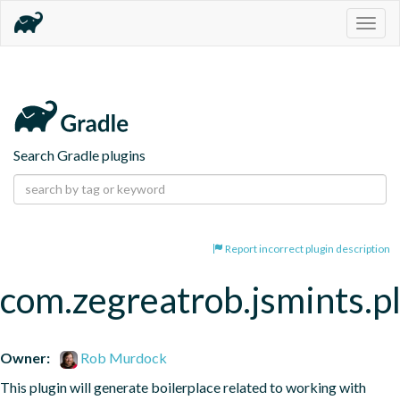
Togg
navig
Search Gradle plugins
Report incorrect plugin description
com.zegreatrob.jsmints.p
Owner:
Rob Murdock
This plugin will generate boilerplace related to working with 