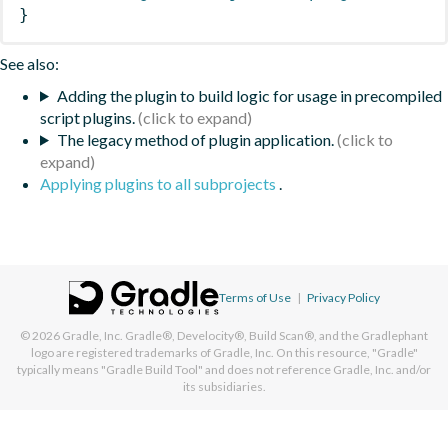
}
See also:
Adding the plugin to build logic for usage in precompiled
script plugins.
The legacy method of plugin application.
Applying plugins to all subprojects
.
Terms of Use
|
Privacy Policy
© 2026
Gradle, Inc.
Gradle®, Develocity®, Build Scan®, and the Gradlephant
logo are registered trademarks of Gradle, Inc. On this resource, "Gradle"
typically means "Gradle Build Tool" and does not reference Gradle, Inc. and/or
its subsidiaries.