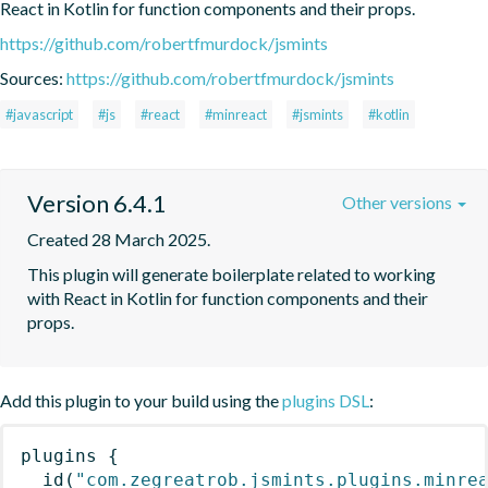
React in Kotlin for function components and their props.
https://github.com/robertfmurdock/jsmints
Sources:
https://github.com/robertfmurdock/jsmints
#javascript
#js
#react
#minreact
#jsmints
#kotlin
Version 6.4.1
Other versions
Created 28 March 2025.
This plugin will generate boilerplate related to working 
with React in Kotlin for function components and their 
props.
Add this plugin to your build using the
plugins DSL
:
plugins
{
id
(
"com.zegreatrob.jsmints.plugins.minre