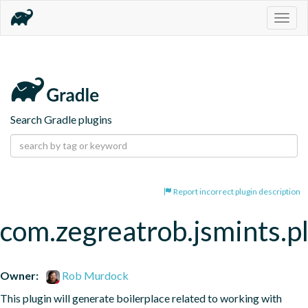
Togg
navig
Search Gradle plugins
Report incorrect plugin description
com.zegreatrob.jsmints.p
Owner:
Rob Murdock
This plugin will generate boilerplace related to working with 