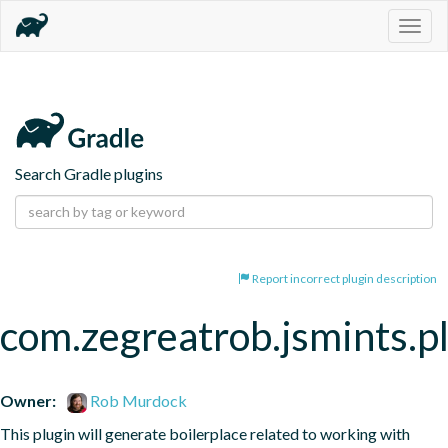
Togg
navig
Search Gradle plugins
Report incorrect plugin description
com.zegreatrob.jsmints.p
Owner:
Rob Murdock
This plugin will generate boilerplace related to working with 