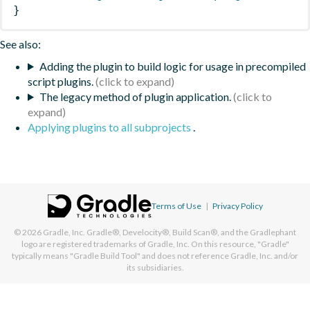
}
See also:
Adding the plugin to build logic for usage in precompiled
script plugins.
The legacy method of plugin application.
Applying plugins to all subprojects
.
Terms of Use
|
Privacy Policy
© 2026
Gradle, Inc.
Gradle®, Develocity®, Build Scan®, and the Gradlephant
logo are registered trademarks of Gradle, Inc. On this resource, "Gradle"
typically means "Gradle Build Tool" and does not reference Gradle, Inc. and/or
its subsidiaries.