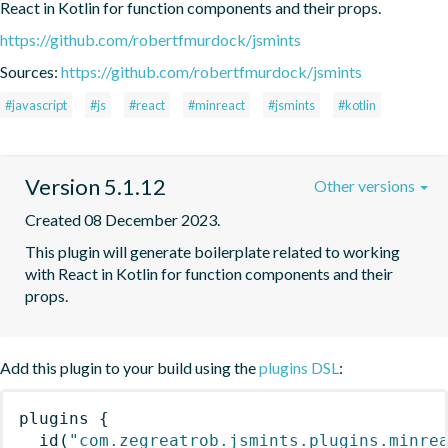
React in Kotlin for function components and their props.
https://github.com/robertfmurdock/jsmints
Sources:
https://github.com/robertfmurdock/jsmints
#javascript
#js
#react
#minreact
#jsmints
#kotlin
Version 5.1.12
Other versions
Created 08 December 2023.
This plugin will generate boilerplate related to working 
with React in Kotlin for function components and their 
props.
Add this plugin to your build using the
plugins DSL
:
plugins
{
id
(
"com.zegreatrob.jsmints.plugins.minre