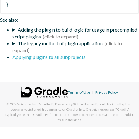
}
See also:
Adding the plugin to build logic for usage in precompiled
script plugins.
The legacy method of plugin application.
Applying plugins to all subprojects
.
Terms of Use
|
Privacy Policy
© 2026
Gradle, Inc.
Gradle®, Develocity®, Build Scan®, and the Gradlephant
logo are registered trademarks of Gradle, Inc. On this resource, "Gradle"
typically means "Gradle Build Tool" and does not reference Gradle, Inc. and/or
its subsidiaries.