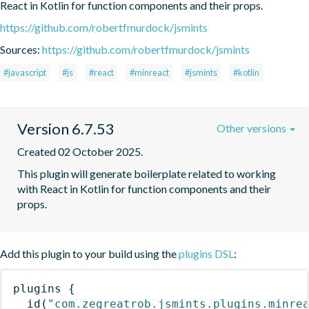
React in Kotlin for function components and their props.
https://github.com/robertfmurdock/jsmints
Sources:
https://github.com/robertfmurdock/jsmints
#javascript
#js
#react
#minreact
#jsmints
#kotlin
Version 6.7.53
Other versions
Created 02 October 2025.
This plugin will generate boilerplate related to working 
with React in Kotlin for function components and their 
props.
Add this plugin to your build using the
plugins DSL
:
plugins
{
id
(
"com.zegreatrob.jsmints.plugins.minre