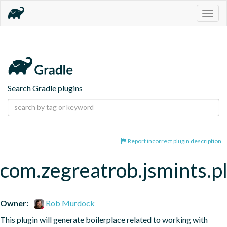
Togg
navig
Search Gradle plugins
Report incorrect plugin description
com.zegreatrob.jsmints.p
Owner:
Rob Murdock
This plugin will generate boilerplace related to working with 