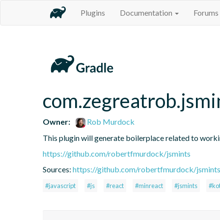
Plugins
Documentation
Forums
com.zegreatrob.jsmi
Owner:
Rob Murdock
This plugin will generate boilerplace related to work
https://github.com/robertfmurdock/jsmints
Sources:
https://github.com/robertfmurdock/jsmint
#javascript
#js
#react
#minreact
#jsmints
#kot