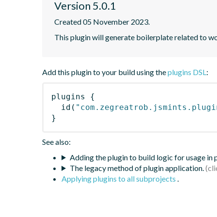
Version 5.0.1
Created 05 November 2023.
This plugin will generate boilerplate related to w
Add this plugin to your build using the
plugins DSL
:
plugins
{
id
(
"com.zegreatrob.jsmints.plugi
}
See also:
Adding the plugin to build logic for usage in
The legacy method of plugin application.
Applying plugins to all subprojects
.