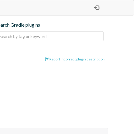
earch Gradle plugins
Report incorrect plugin description