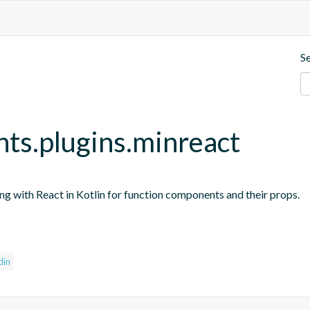
S
nts.plugins.minreact
ing with React in Kotlin for function components and their props.
s
lin