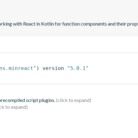
orking with React in Kotlin for function components and their prop
ns.minreact"
)
 version 
"5.0.1"
 precompiled script plugins.