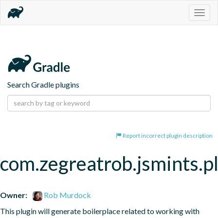
Togg
navig
Search Gradle plugins
Report incorrect plugin description
com.zegreatrob.jsmints.p
Owner:
Rob Murdock
This plugin will generate boilerplace related to working with 