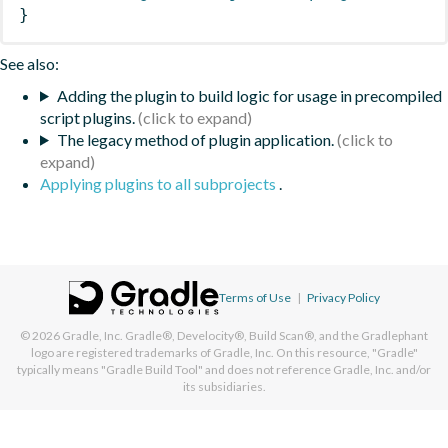
}
See also:
Adding the plugin to build logic for usage in precompiled
script plugins.
The legacy method of plugin application.
Applying plugins to all subprojects
.
Terms of Use
|
Privacy Policy
© 2026
Gradle, Inc.
Gradle®, Develocity®, Build Scan®, and the Gradlephant
logo are registered trademarks of Gradle, Inc. On this resource, "Gradle"
typically means "Gradle Build Tool" and does not reference Gradle, Inc. and/or
its subsidiaries.