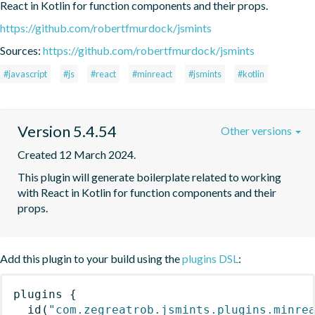
React in Kotlin for function components and their props.
https://github.com/robertfmurdock/jsmints
Sources:
https://github.com/robertfmurdock/jsmints
#javascript
#js
#react
#minreact
#jsmints
#kotlin
Version 5.4.54
Other versions
Created 12 March 2024.
This plugin will generate boilerplate related to working 
with React in Kotlin for function components and their 
props.
Add this plugin to your build using the
plugins DSL
:
plugins
{
id
(
"com.zegreatrob.jsmints.plugins.minre