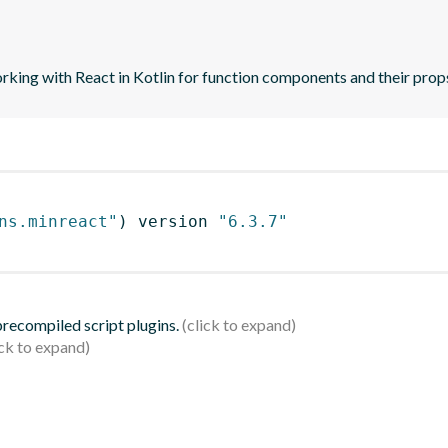
orking with React in Kotlin for function components and their prop
ns.minreact"
)
 version 
"6.3.7"
 precompiled script plugins.