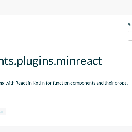
S
nts.plugins.minreact
ing with React in Kotlin for function components and their props.
s
lin