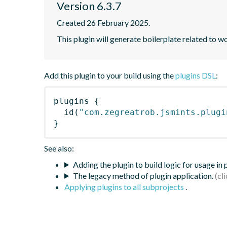
Version 6.3.7
Created 26 February 2025.
This plugin will generate boilerplate related to w
Add this plugin to your build using the
plugins DSL
:
plugins
{
id
(
"com.zegreatrob.jsmints.plugi
}
See also:
Adding the plugin to build logic for usage in
The legacy method of plugin application.
Applying plugins to all subprojects
.