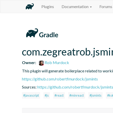
Plugins
Documentation
Forums
com.zegreatrob.jsmi
Owner:
Rob Murdock
This plugin will generate boilerplace related to work
https://github.com/robertfmurdock/jsmints
Sources:
https://github.com/robertfmurdock/jsmint
#javascript
#js
#react
#minreact
#jsmints
#kot