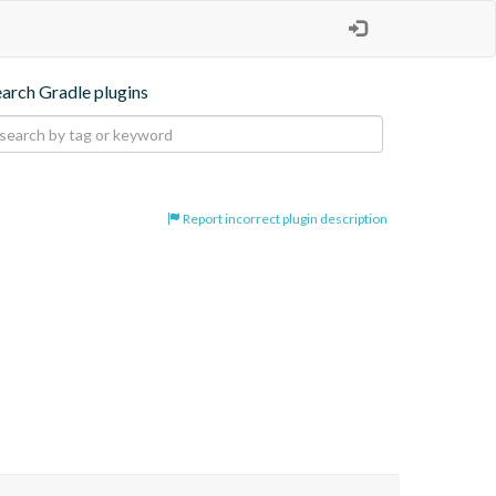
earch Gradle plugins
Report incorrect plugin description