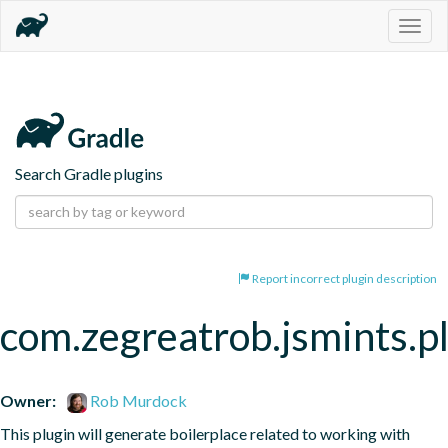
Togg
navig
Search Gradle plugins
Report incorrect plugin description
com.zegreatrob.jsmints.p
Owner:
Rob Murdock
This plugin will generate boilerplace related to working with 