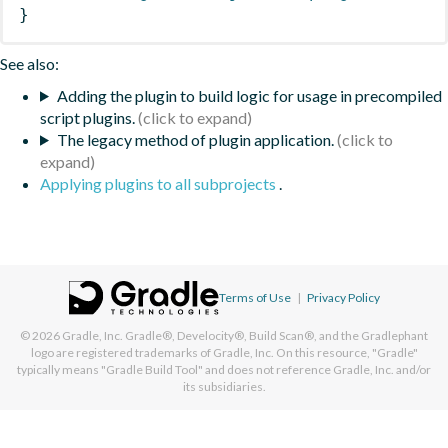
}
See also:
Adding the plugin to build logic for usage in precompiled
script plugins.
The legacy method of plugin application.
Applying plugins to all subprojects
.
Terms of Use
|
Privacy Policy
© 2026
Gradle, Inc.
Gradle®, Develocity®, Build Scan®, and the Gradlephant
logo are registered trademarks of Gradle, Inc. On this resource, "Gradle"
typically means "Gradle Build Tool" and does not reference Gradle, Inc. and/or
its subsidiaries.