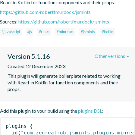
React in Kotlin for function components and their props.
https://github.com/robertfmurdock/jsmints
Sources:
https://github.com/robertfmurdock/jsmints
#javascript
#js
#react
#minreact
#jsmints
#kotlin
Version 5.1.16
Other versions
Created 12 December 2023.
This plugin will generate boilerplate related to working 
with React in Kotlin for function components and their 
props.
Add this plugin to your build using the
plugins DSL
:
plugins
{
id
(
"com.zegreatrob.jsmints.plugins.minre