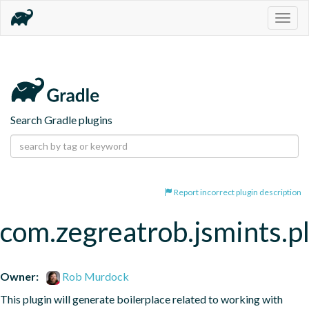
Togg
navig
Search Gradle plugins
Report incorrect plugin description
com.zegreatrob.jsmints.p
Owner:
Rob Murdock
This plugin will generate boilerplace related to working with 