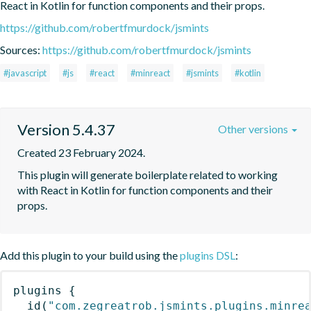
React in Kotlin for function components and their props.
https://github.com/robertfmurdock/jsmints
Sources:
https://github.com/robertfmurdock/jsmints
#javascript
#js
#react
#minreact
#jsmints
#kotlin
Version 5.4.37
Other versions
Created 23 February 2024.
This plugin will generate boilerplate related to working 
with React in Kotlin for function components and their 
props.
Add this plugin to your build using the
plugins DSL
:
plugins
{
id
(
"com.zegreatrob.jsmints.plugins.minre