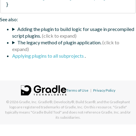
}
See also:
Adding the plugin to build logic for usage in precompiled
script plugins.
The legacy method of plugin application.
Applying plugins to all subprojects
.
Terms of Use
|
Privacy Policy
© 2026
Gradle, Inc.
Gradle®, Develocity®, Build Scan®, and the Gradlephant
logo are registered trademarks of Gradle, Inc. On this resource, "Gradle"
typically means "Gradle Build Tool" and does not reference Gradle, Inc. and/or
its subsidiaries.