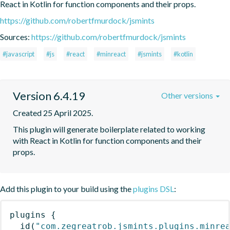
React in Kotlin for function components and their props.
https://github.com/robertfmurdock/jsmints
Sources:
https://github.com/robertfmurdock/jsmints
#javascript
#js
#react
#minreact
#jsmints
#kotlin
Version 6.4.19
Other versions
Created 25 April 2025.
This plugin will generate boilerplate related to working 
with React in Kotlin for function components and their 
props.
Add this plugin to your build using the
plugins DSL
:
plugins
{
id
(
"com.zegreatrob.jsmints.plugins.minre