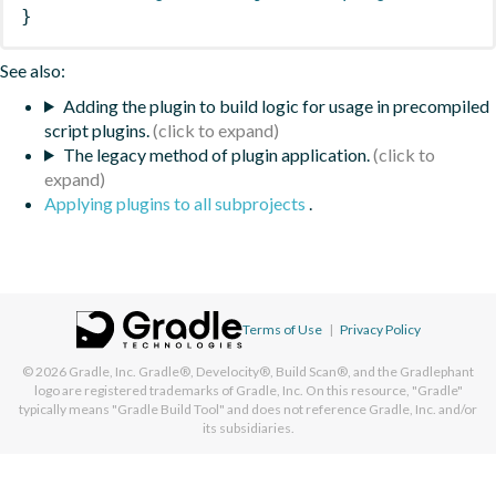
}
See also:
Adding the plugin to build logic for usage in precompiled
script plugins.
The legacy method of plugin application.
Applying plugins to all subprojects
.
Terms of Use
|
Privacy Policy
© 2026
Gradle, Inc.
Gradle®, Develocity®, Build Scan®, and the Gradlephant
logo are registered trademarks of Gradle, Inc. On this resource, "Gradle"
typically means "Gradle Build Tool" and does not reference Gradle, Inc. and/or
its subsidiaries.