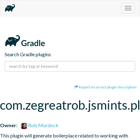
Togg
navig
Search Gradle plugins
Report incorrect plugin description
com.zegreatrob.jsmints.p
Owner:
Rob Murdock
This plugin will generate boilerplace related to working with 