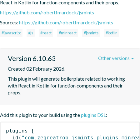
React in Kotlin for function components and their props.
https://github.com/robertfmurdock/jsmints
Sources:
https://github.com/robertfmurdock/jsmints
#javascript
#js
#react
#minreact
#jsmints
#kotlin
Version 6.10.63
Other versions
Created 02 February 2026.
This plugin will generate boilerplate related to working 
with React in Kotlin for function components and their 
props.
Add this plugin to your build using the
plugins DSL
:
plugins
{
id
(
"com.zegreatrob.jsmints.plugins.minre