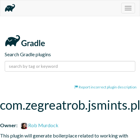
Togg
navig
Search Gradle plugins
Report incorrect plugin description
com.zegreatrob.jsmints.p
Owner:
Rob Murdock
This plugin will generate boilerplace related to working with 