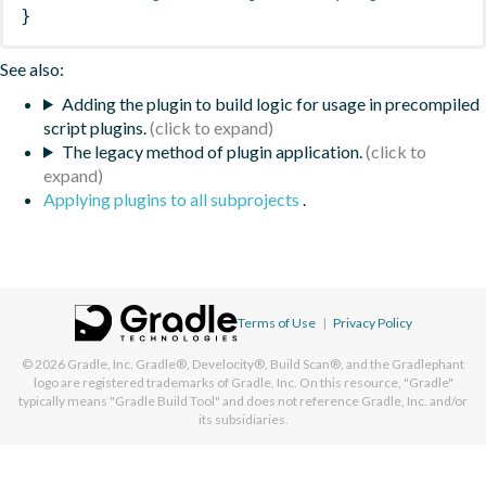
}
See also:
Adding the plugin to build logic for usage in precompiled
script plugins.
The legacy method of plugin application.
Applying plugins to all subprojects
.
Terms of Use
|
Privacy Policy
© 2026
Gradle, Inc.
Gradle®, Develocity®, Build Scan®, and the Gradlephant
logo are registered trademarks of Gradle, Inc. On this resource, "Gradle"
typically means "Gradle Build Tool" and does not reference Gradle, Inc. and/or
its subsidiaries.