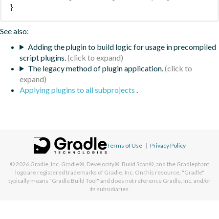
}
See also:
Adding the plugin to build logic for usage in precompiled
script plugins.
The legacy method of plugin application.
Applying plugins to all subprojects
.
Terms of Use
|
Privacy Policy
© 2026
Gradle, Inc.
Gradle®, Develocity®, Build Scan®, and the Gradlephant
logo are registered trademarks of Gradle, Inc. On this resource, "Gradle"
typically means "Gradle Build Tool" and does not reference Gradle, Inc. and/or
its subsidiaries.