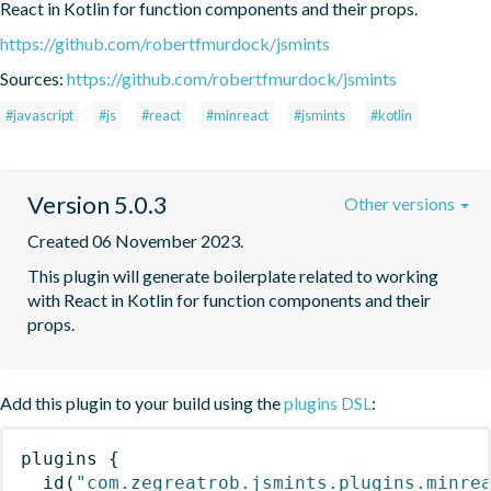
React in Kotlin for function components and their props.
https://github.com/robertfmurdock/jsmints
Sources:
https://github.com/robertfmurdock/jsmints
#javascript
#js
#react
#minreact
#jsmints
#kotlin
Version 5.0.3
Other versions
Created 06 November 2023.
This plugin will generate boilerplate related to working 
with React in Kotlin for function components and their 
props.
Add this plugin to your build using the
plugins DSL
:
plugins
{
id
(
"com.zegreatrob.jsmints.plugins.minre