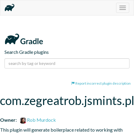
Togg
navig
Search Gradle plugins
Report incorrect plugin description
com.zegreatrob.jsmints.p
Owner:
Rob Murdock
This plugin will generate boilerplace related to working with 