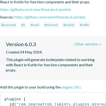
React in Kotlin for function components and their props.
https://github.com/robertfmurdock/jsmints
Sources:
https://github.com/robertfmurdock/jsmints
#javascript
#js
#react
#minreact
#jsmints
#kotlin
Version 6.0.3
Other versions
Created 24 May 2024.
This plugin will generate boilerplate related to working 
with React in Kotlin for function components and their 
props.
Add this plugin to your build using the
plugins DSL
:
plugins
{
id
(
"com.zegreatrob.jsmints.plugins.minre