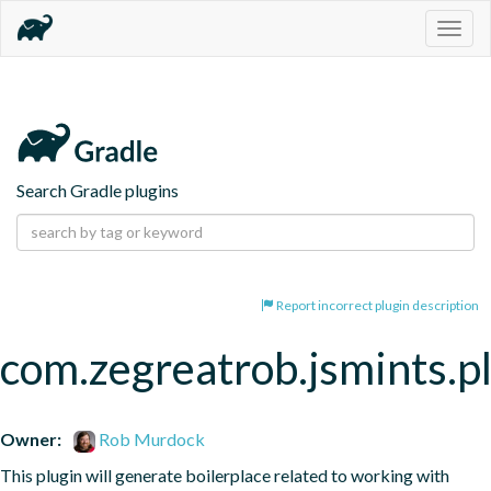
Togg
navig
Search Gradle plugins
Report incorrect plugin description
com.zegreatrob.jsmints.p
Owner:
Rob Murdock
This plugin will generate boilerplace related to working with 