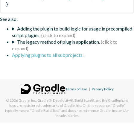
}
See also:
Adding the plugin to build logic for usage in precompiled
script plugins.
The legacy method of plugin application.
Applying plugins to all subprojects
.
Terms of Use
|
Privacy Policy
© 2026
Gradle, Inc.
Gradle®, Develocity®, Build Scan®, and the Gradlephant
logo are registered trademarks of Gradle, Inc. On this resource, "Gradle"
typically means "Gradle Build Tool" and does not reference Gradle, Inc. and/or
its subsidiaries.