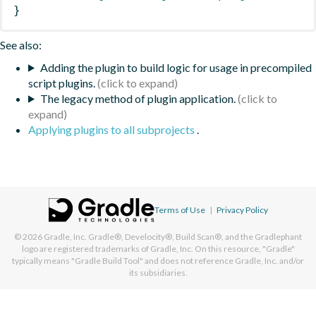
}
See also:
Adding the plugin to build logic for usage in precompiled
script plugins.
The legacy method of plugin application.
Applying plugins to all subprojects
.
Terms of Use
|
Privacy Policy
© 2026
Gradle, Inc.
Gradle®, Develocity®, Build Scan®, and the Gradlephant
logo are registered trademarks of Gradle, Inc. On this resource, "Gradle"
typically means "Gradle Build Tool" and does not reference Gradle, Inc. and/or
its subsidiaries.