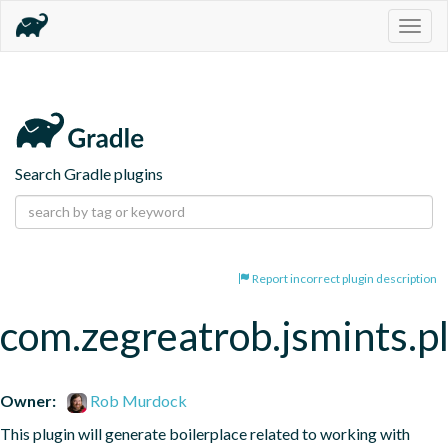
Togg
navig
Search Gradle plugins
Report incorrect plugin description
com.zegreatrob.jsmints.p
Owner:
Rob Murdock
This plugin will generate boilerplace related to working with 