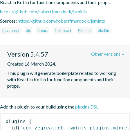
React in Kotlin for function components and their props.
https://github.com/robertfmurdock/jsmints
Sources:
https://github.com/robertfmurdock/jsmints
#javascript
#js
#react
#minreact
#jsmints
#kotlin
Version 5.4.57
Other versions
Created 16 March 2024.
This plugin will generate boilerplate related to working 
with React in Kotlin for function components and their 
props.
Add this plugin to your build using the
plugins DSL
:
plugins
{
id
(
"com.zegreatrob.jsmints.plugins.minre