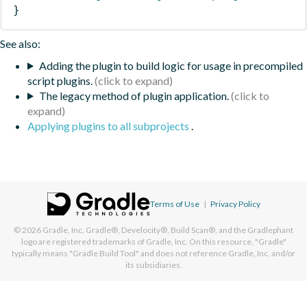
}
See also:
Adding the plugin to build logic for usage in precompiled
script plugins.
The legacy method of plugin application.
Applying plugins to all subprojects
.
Terms of Use
|
Privacy Policy
© 2026
Gradle, Inc.
Gradle®, Develocity®, Build Scan®, and the Gradlephant
logo are registered trademarks of Gradle, Inc. On this resource, "Gradle"
typically means "Gradle Build Tool" and does not reference Gradle, Inc. and/or
its subsidiaries.