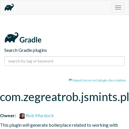
Togg
navig
Search Gradle plugins
Report incorrect plugin description
com.zegreatrob.jsmints.p
Owner:
Rob Murdock
This plugin will generate boilerplace related to working with 