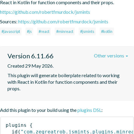
React in Kotlin for function components and their props.
https://github.com/robertfmurdock/jsmints
Sources:
https://github.com/robertfmurdock/jsmints
#javascript
#js
#react
#minreact
#jsmints
#kotlin
Version 6.11.66
Other versions
Created 29 May 2026.
This plugin will generate boilerplate related to working 
with React in Kotlin for function components and their 
props.
Add this plugin to your build using the
plugins DSL
:
plugins
{
id
(
"com.zegreatrob.jsmints.plugins.minre