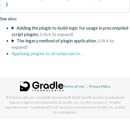
}
See also:
Adding the plugin to build logic for usage in precompiled
script plugins.
The legacy method of plugin application.
Applying plugins to all subprojects
.
Terms of Use
|
Privacy Policy
© 2026
Gradle, Inc.
Gradle®, Develocity®, Build Scan®, and the Gradlephant
logo are registered trademarks of Gradle, Inc. On this resource, "Gradle"
typically means "Gradle Build Tool" and does not reference Gradle, Inc. and/or
its subsidiaries.