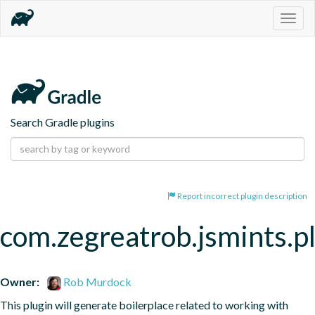
Togg
navig
Search Gradle plugins
Report incorrect plugin description
com.zegreatrob.jsmints.p
Owner:
Rob Murdock
This plugin will generate boilerplace related to working with 