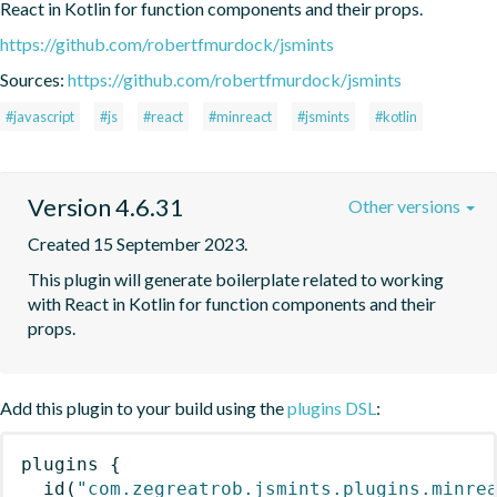
React in Kotlin for function components and their props.
https://github.com/robertfmurdock/jsmints
Sources:
https://github.com/robertfmurdock/jsmints
#javascript
#js
#react
#minreact
#jsmints
#kotlin
Version 4.6.31
Other versions
Created 15 September 2023.
This plugin will generate boilerplate related to working 
with React in Kotlin for function components and their 
props.
Add this plugin to your build using the
plugins DSL
:
plugins
{
id
(
"com.zegreatrob.jsmints.plugins.minre