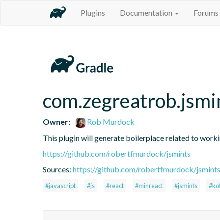
Plugins
Documentation
Forums
com.zegreatrob.jsmi
Owner:
Rob Murdock
This plugin will generate boilerplace related to work
https://github.com/robertfmurdock/jsmints
Sources:
https://github.com/robertfmurdock/jsmint
#javascript
#js
#react
#minreact
#jsmints
#kot