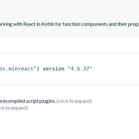
orking with React in Kotlin for function components and their prop
ns.minreact"
)
 version 
"4.6.37"
 precompiled script plugins.