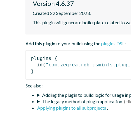
Version 4.6.37
Created 22 September 2023.
This plugin will generate boilerplate related to w
Add this plugin to your build using the
plugins DSL
:
plugins
{
id
(
"com.zegreatrob.jsmints.plugi
}
See also:
Adding the plugin to build logic for usage in
The legacy method of plugin application.
Applying plugins to all subprojects
.