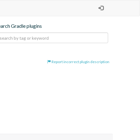
earch Gradle plugins
Report incorrect plugin description