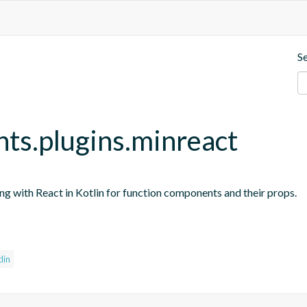
S
nts.plugins.minreact
ing with React in Kotlin for function components and their props.
s
lin