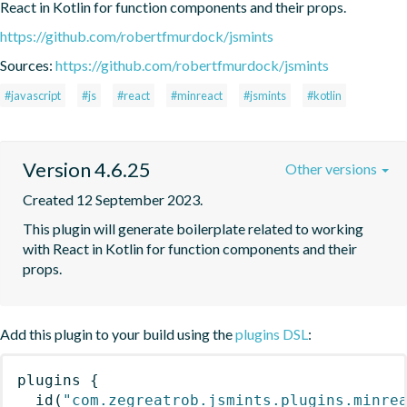
React in Kotlin for function components and their props.
https://github.com/robertfmurdock/jsmints
Sources:
https://github.com/robertfmurdock/jsmints
#javascript
#js
#react
#minreact
#jsmints
#kotlin
Version 4.6.25
Other versions
Created 12 September 2023.
This plugin will generate boilerplate related to working 
with React in Kotlin for function components and their 
props.
Add this plugin to your build using the
plugins DSL
:
plugins
{
id
(
"com.zegreatrob.jsmints.plugins.minre