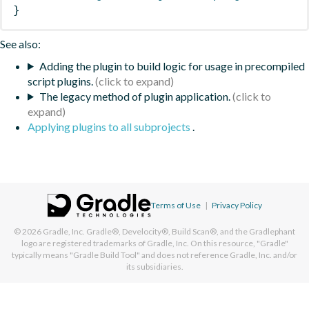
}
See also:
Adding the plugin to build logic for usage in precompiled
script plugins.
The legacy method of plugin application.
Applying plugins to all subprojects
.
Terms of Use
|
Privacy Policy
© 2026
Gradle, Inc.
Gradle®, Develocity®, Build Scan®, and the Gradlephant
logo are registered trademarks of Gradle, Inc. On this resource, "Gradle"
typically means "Gradle Build Tool" and does not reference Gradle, Inc. and/or
its subsidiaries.