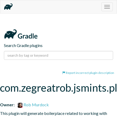
Togg
navig
Search Gradle plugins
Report incorrect plugin description
com.zegreatrob.jsmints.p
Owner:
Rob Murdock
This plugin will generate boilerplace related to working with 