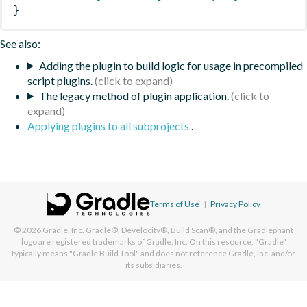
}
See also:
Adding the plugin to build logic for usage in precompiled
script plugins.
The legacy method of plugin application.
Applying plugins to all subprojects
.
Terms of Use
|
Privacy Policy
© 2026
Gradle, Inc.
Gradle®, Develocity®, Build Scan®, and the Gradlephant
logo are registered trademarks of Gradle, Inc. On this resource, "Gradle"
typically means "Gradle Build Tool" and does not reference Gradle, Inc. and/or
its subsidiaries.