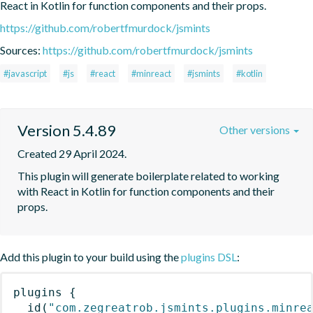
React in Kotlin for function components and their props.
https://github.com/robertfmurdock/jsmints
Sources:
https://github.com/robertfmurdock/jsmints
#javascript
#js
#react
#minreact
#jsmints
#kotlin
Version 5.4.89
Other versions
Created 29 April 2024.
This plugin will generate boilerplate related to working 
with React in Kotlin for function components and their 
props.
Add this plugin to your build using the
plugins DSL
:
plugins
{
id
(
"com.zegreatrob.jsmints.plugins.minre