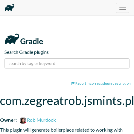
Togg
navig
Search Gradle plugins
Report incorrect plugin description
com.zegreatrob.jsmints.p
Owner:
Rob Murdock
This plugin will generate boilerplace related to working with 