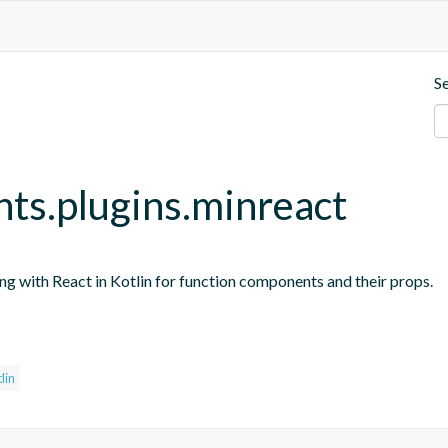
S
nts.plugins.minreact
ing with React in Kotlin for function components and their props.
s
lin