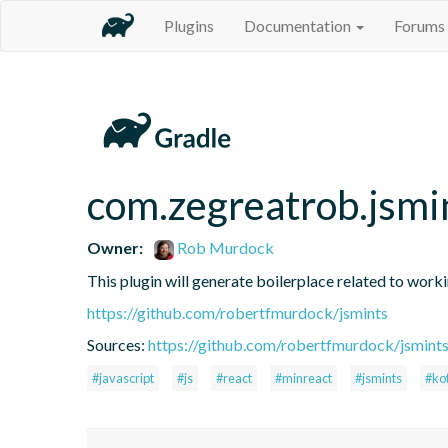
Plugins
Documentation
Forums
com.zegreatrob.jsmi
Owner:
Rob Murdock
This plugin will generate boilerplace related to work
https://github.com/robertfmurdock/jsmints
Sources:
https://github.com/robertfmurdock/jsmint
#javascript
#js
#react
#minreact
#jsmints
#kot