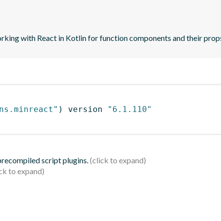
orking with React in Kotlin for function components and their prop
ns.minreact"
)
 version 
"6.1.110"
 precompiled script plugins.