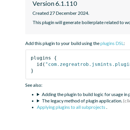
Version 6.1.110
Created 27 December 2024.
This plugin will generate boilerplate related to w
Add this plugin to your build using the
plugins DSL
:
plugins
{
id
(
"com.zegreatrob.jsmints.plugi
}
See also:
Adding the plugin to build logic for usage in
The legacy method of plugin application.
Applying plugins to all subprojects
.