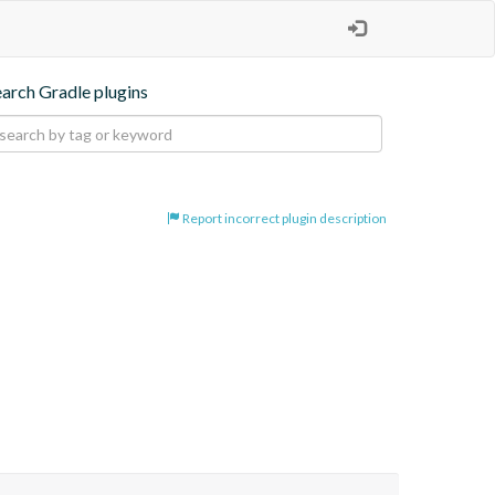
earch Gradle plugins
Report incorrect plugin description