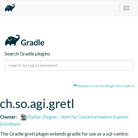
Togg
navig
Search Gradle plugins
Report incorrect plugin description
ch.so.agi.gretl
Owner:
Stefan Ziegler / Amt für Geoinformation Kanton
Solothurn
The Gradle gretl plugin extends gradle for use as a sql-centric 