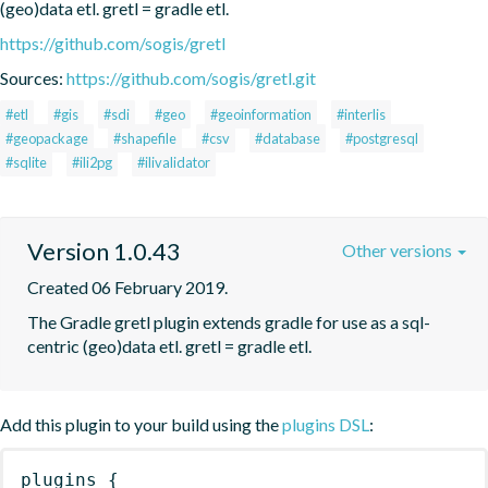
(geo)data etl. gretl = gradle etl.
https://github.com/sogis/gretl
Sources:
https://github.com/sogis/gretl.git
#etl
#gis
#sdi
#geo
#geoinformation
#interlis
#geopackage
#shapefile
#csv
#database
#postgresql
#sqlite
#ili2pg
#ilivalidator
Version 1.0.43
Other versions
Created 06 February 2019.
The Gradle gretl plugin extends gradle for use as a sql-
centric (geo)data etl. gretl = gradle etl.
Add this plugin to your build using the
plugins DSL
:
plugins
{