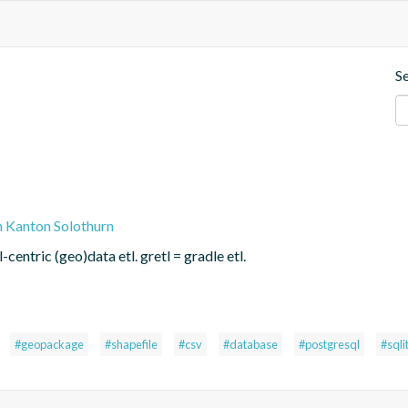
S
n Kanton Solothurn
centric (geo)data etl. gretl = gradle etl.
#geopackage
#shapefile
#csv
#database
#postgresql
#sqli