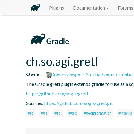
Plugins
Documentation
Forums
ch.so.agi.gretl
Owner:
Stefan Ziegler / Amt für Geoinformatio
The Gradle gretl plugin extends gradle for use as a sql-
https://github.com/sogis/gretl
Sources:
https://github.com/sogis/gretl.git
#etl
#gis
#sdi
#geo
#geoinformation
#interlis