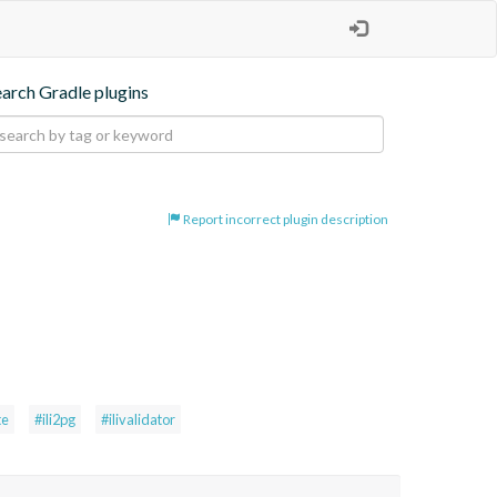
earch Gradle plugins
Report incorrect plugin description
te
#ili2pg
#ilivalidator