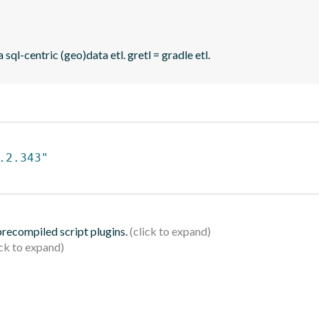
sql-centric (geo)data etl. gretl = gradle etl.
.2.343"
 precompiled script plugins.