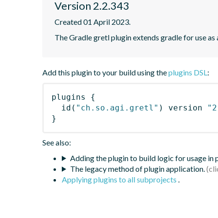
Version 2.2.343
Created 01 April 2023.
The Gradle gretl plugin extends gradle for use as a 
Add this plugin to your build using the
plugins DSL
:
plugins
{
id
(
"ch.so.agi.gretl"
)
 version 
"2
}
See also:
Adding the plugin to build logic for usage in
The legacy method of plugin application.
Applying plugins to all subprojects
.